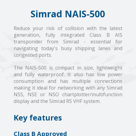
Simrad NAIS-500
Reduce your risk of collision with the latest
generation, fully integrated Class B AIS
transponder from Simrad - essential for
navigating today's busy shipping lanes and
congested ports.
The NAIS-500 is compact in size, lightweight
and fully waterproof. It also has low power
consumption and has multiple connections
making it ideal for networking with any Simrad
NSS, NSE or NSO chartplotter/multifunction
display and the Simrad RS VHF system.
Key features
Class B Approved