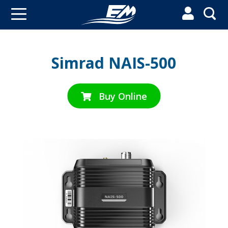


Simrad NAIS-500
Buy Online
