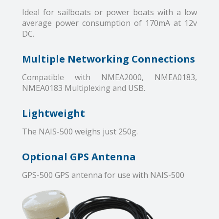
Ideal for sailboats or power boats with a low
average power consumption of 170mA at 12v
DC.
Multiple Networking Connections
Compatible with NMEA2000, NMEA0183,
NMEA0183 Multiplexing and USB.
Lightweight
The NAIS-500 weighs just 250g.
Optional GPS Antenna
GPS-500 GPS antenna for use with NAIS-500