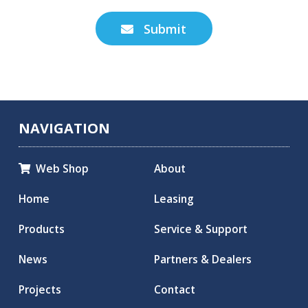
Submit

NAVIGATION
Web Shop
About

Home
Leasing
Products
Service & Support
News
Partners & Dealers
Projects
Contact