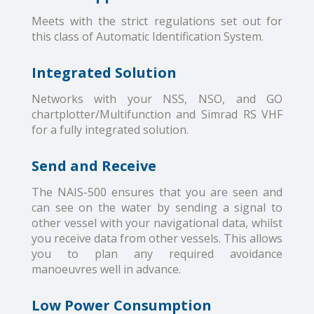
Meets with the strict regulations set out for
this class of Automatic Identification System.
Integrated Solution
Networks with your NSS, NSO, and GO
chartplotter/Multifunction and Simrad RS VHF
for a fully integrated solution.
Send and Receive
The NAIS-500 ensures that you are seen and
can see on the water by sending a signal to
other vessel with your navigational data, whilst
you receive data from other vessels. This allows
you to plan any required avoidance
manoeuvres well in advance.
Low Power Consumption