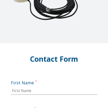
Contact Form
*
First Name