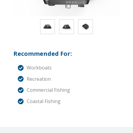
Recommended For:
Workboats
Recreation
Commercial Fishing
Coastal Fishing