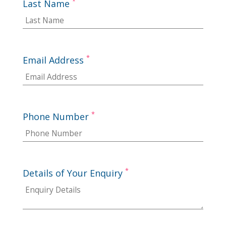
*
Last Name
*
Email Address
*
Phone Number
*
Details of Your Enquiry