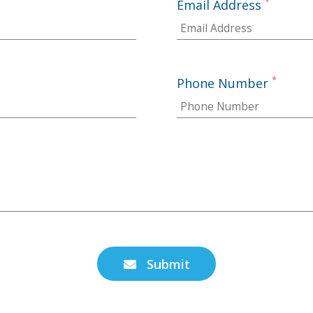
*
Email Address
*
Phone Number
Submit
