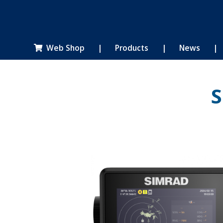
Web Shop
|
Products
|
News
|

S