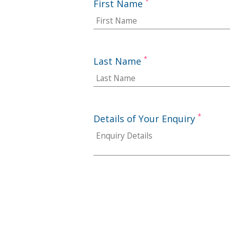
*
First Name
*
Last Name
*
Details of Your Enquiry