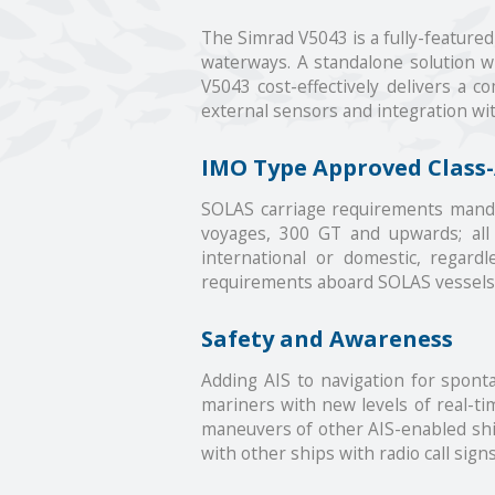
The Simrad V5043 is a fully-feature
waterways. A standalone solution wi
V5043 cost-effectively delivers a 
external sensors and integration wi
IMO Type Approved Class-
SOLAS carriage requirements mandate
voyages, 300 GT and upwards; all 
international or domestic, regar
requirements aboard SOLAS vessels 
Safety and Awareness
Adding AIS to navigation for sponta
mariners with new levels of real-tim
maneuvers of other AIS-enabled ships
with other ships with radio call sign