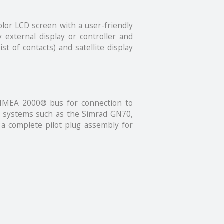
olor LCD screen with a user-friendly
external display or controller and
st of contacts) and satellite display
 NMEA 2000® bus for connection to
ion systems such as the Simrad GN70,
a complete pilot plug assembly for