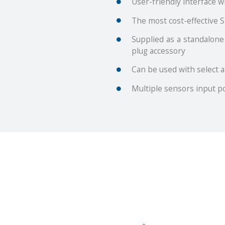
User-friendly interface 
The most cost-effective S
Supplied as a standalone
plug accessory
Can be used with select 
Multiple sensors input po