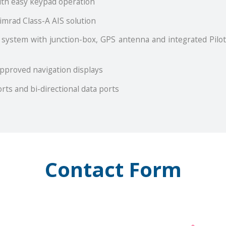
with easy keypad operation
imrad Class-A AIS solution
 system with junction-box, GPS antenna and integrated Pilot
approved navigation displays
rts and bi-directional data ports
Contact Form