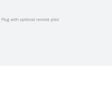
 Plug with optional remote pilot