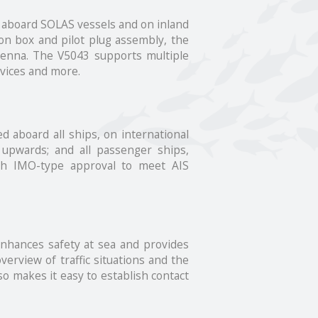
e aboard SOLAS vessels and on inland
ion box and pilot plug assembly, the
ntenna. The V5043 supports multiple
evices and more.
d aboard all ships, on international
 upwards; and all passenger ships,
ith IMO-type approval to meet AIS
 enhances safety at sea and provides
verview of traffic situations and the
so makes it easy to establish contact