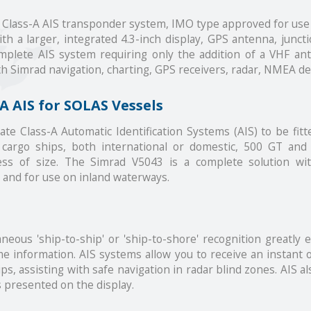
d Class-A AIS transponder system, IMO type approved for us
th a larger, integrated 4.3-inch display, GPS antenna, junct
complete AIS system requiring only the addition of a VHF a
th Simrad navigation, charting, GPS receivers, radar, NMEA d
A AIS for SOLAS Vessels
 Class-A Automatic Identification Systems (AIS) to be fitte
cargo ships, both international or domestic, 500 GT and
dless of size. The Simrad V5043 is a complete solution w
and for use on inland waterways.
neous 'ship-to-ship' or 'ship-to-shore' recognition greatly
e information. AIS systems allow you to receive an instant o
, assisting with safe navigation in radar blind zones. AIS al
s presented on the display.