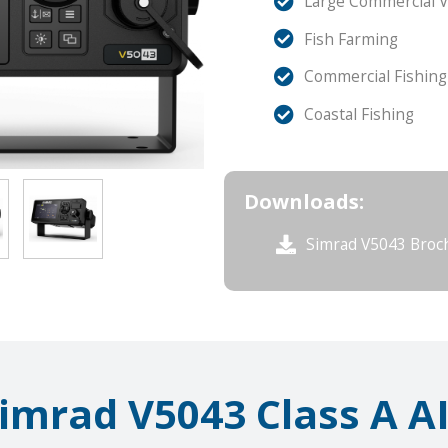
Large Commercial V
Fish Farming
Commercial Fishing
Coastal Fishing
Downloads:
Simrad V5043 Broc
imrad V5043 Class A A