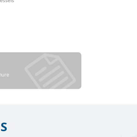
essels
hure
IS