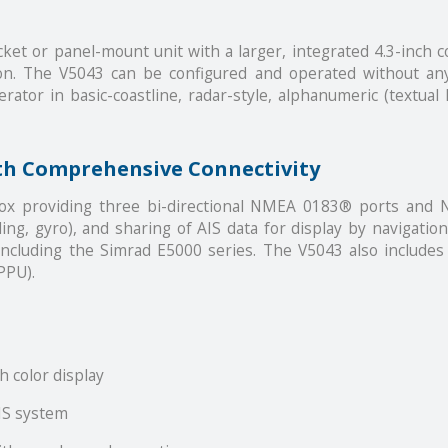
et or panel-mount unit with a larger, integrated 4.3-inch c
on. The V5043 can be configured and operated without any 
ator in basic-coastline, radar-style, alphanumeric (textual li
th Comprehensive Connectivity
box providing three bi-directional NMEA 0183® ports and
ding, gyro), and sharing of AIS data for display by navigat
cluding the Simrad E5000 series. The V5043 also includes 
PPU).
h color display
IS system