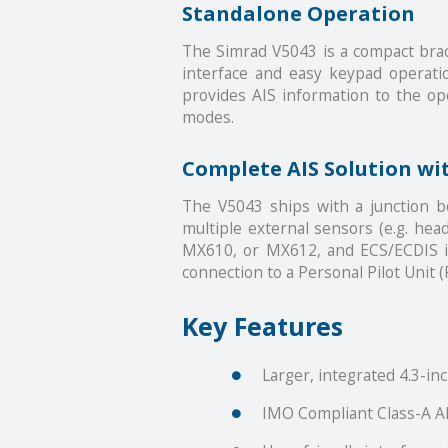
Standalone Operation
The Simrad V5043 is a compact brack
interface and easy keypad operati
provides AIS information to the oper
modes.
Complete AIS Solution wi
The V5043 ships with a junction 
multiple external sensors (e.g. hea
MX610, or MX612, and ECS/ECDIS in
connection to a Personal Pilot Unit (
Key Features
Larger, integrated 4.3-inc
IMO Compliant Class-A A