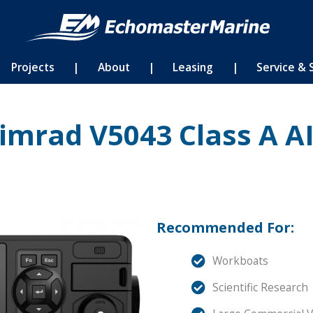
Projects
|
About
|
Leasing
|
Service & 
imrad V5043 Class A A
Recommended For:
Workboats
Scientific Research