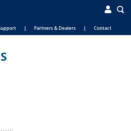

Support
|
Partners & Dealers
|
Contact
IS