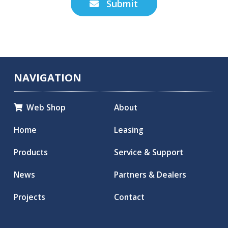
Submit

NAVIGATION
Web Shop
About

Home
Leasing
Products
Service & Support
News
Partners & Dealers
Projects
Contact