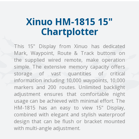
Xinuo HM-1815 15"
Chartplotter
This 15" Display from Xinuo has dedicated
Mark, Waypoint, Route & Track buttons on
the supplied wired remote, make operation
simple. The extensive memory capacity offers
storage of vast quantities of critical
information including 10,000 waypoints, 10,000
markers and 200 routes. Unlimited backlight
adjustment ensures that comfortable night
usage can be achieved with minimal effort. The
HM-1815 has an easy to view 15" Display,
combined with elegant and stylish waterproof
design that can be flush or bracket mounted
with multi-angle adjustment.