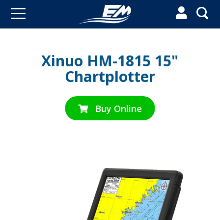


Xinuo HM-1815 15"
Chartplotter
Buy Online
