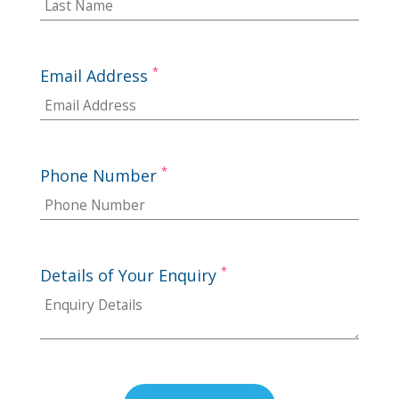
*
Email Address
*
Phone Number
*
Details of Your Enquiry