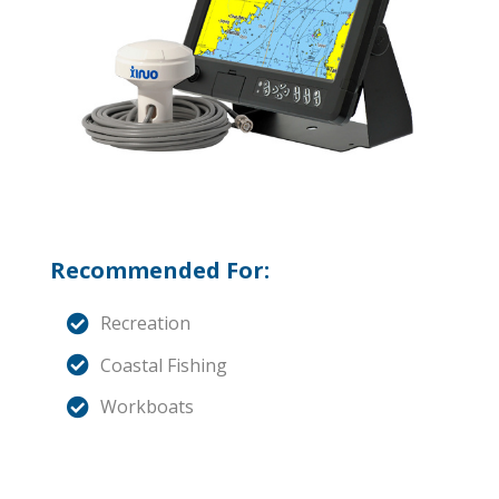
Recommended For:
Recreation
Coastal Fishing
Workboats