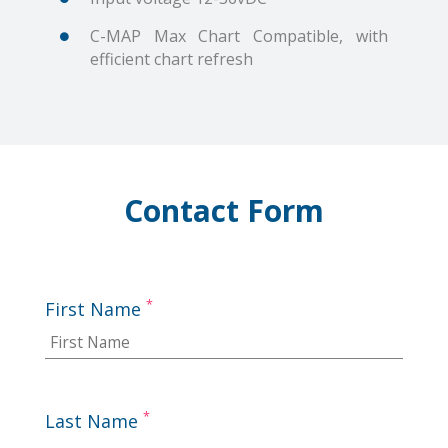
C-MAP Max Chart Compatible, with
efficient chart refresh
Contact Form
*
First Name
*
Last Name