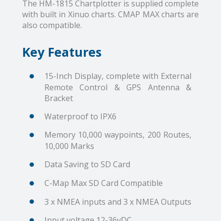
The HM-1815 Chartplotter is supplied complete
with built in Xinuo charts. CMAP MAX charts are
also compatible.
Key Features
15-Inch Display, complete with External
Remote Control & GPS Antenna &
Bracket
Waterproof to IPX6
Memory 10,000 waypoints, 200 Routes,
10,000 Marks
Data Saving to SD Card
C-Map Max SD Card Compatible
3 x NMEA inputs and 3 x NMEA Outputs
Input voltage 12-36vDC