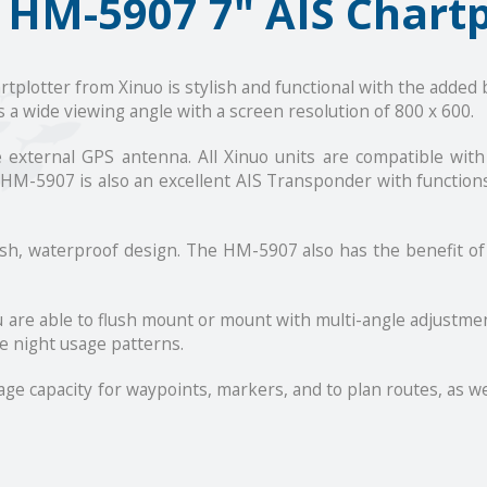
 HM-5907 7" AIS Chartp
lotter from Xinuo is stylish and functional with the added b
 a wide viewing angle with a screen resolution of 800 x 600.
he external GPS antenna. All Xinuo units are compatible wi
HM-5907 is also an excellent AIS Transponder with function
ish, waterproof design. The HM-5907 also has the benefit o
ou are able to flush mount or mount with multi-angle adjustme
e night usage patterns.
e capacity for waypoints, markers, and to plan routes, as well