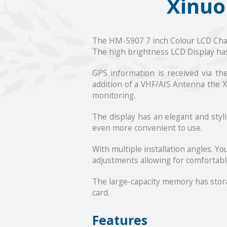
Xinuo
The HM-5907 7 inch Colour LCD Chartp
The high brightness LCD Display has
GPS information is received via t
addition of a VHF/AIS Antenna the X
monitoring.
The display has an elegant and styl
even more convenient to use.
With multiple installation angles. Y
adjustments allowing for comfortabl
The large-capacity memory has storag
card.
Features