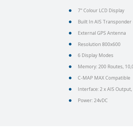
7" Colour LCD Display
Built In AIS Transponde
External GPS Antenna
Resolution 800x600
6 Display Modes
Memory: 200 Routes, 10,
C-MAP MAX Compatible
Interface: 2 x AIS Output,
Power: 24vDC