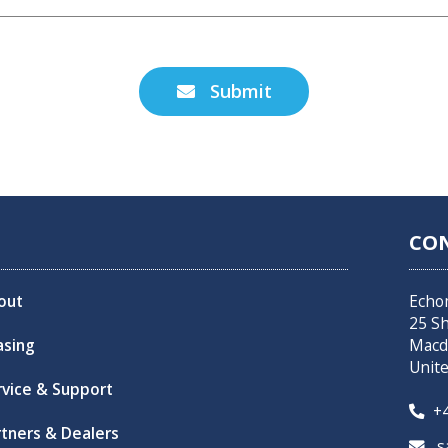
Submit

CO
out
Echo
25 S
asing
Macd
Unit
rvice & Support
+4

rtners & Dealers
sa
