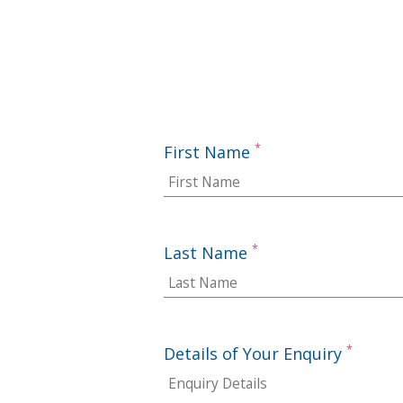
*
First Name
*
Last Name
*
Details of Your Enquiry