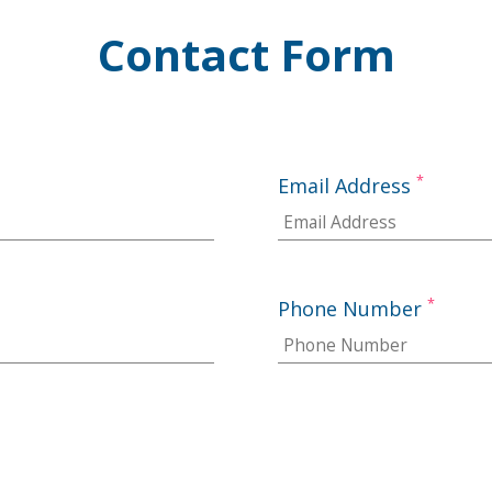
Contact Form
*
Email Address
*
Phone Number