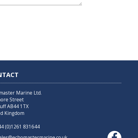
NTACT
master Marine Ltd.
hore Street
uff AB44 1TX
ed Kingdom
4 (0)1261 831644
les@echomastermarine.co.uk