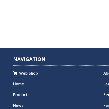
NAVIGATION
Web Shop
Ab

Home
Le
Products
Se
News
Pa