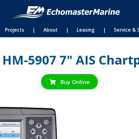
Projects
|
About
|
Leasing
|
Service & 
 HM-5907 7" AIS Chartp
Buy Online
