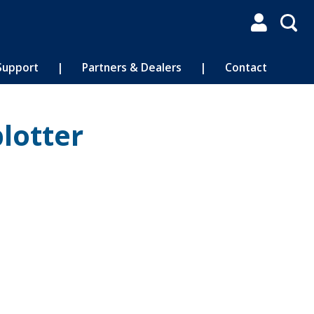

Support
|
Partners & Dealers
|
Contact
lotter