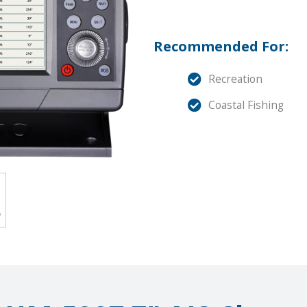
Recommended For:
Recreation
Coastal Fishing