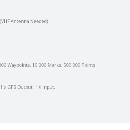
r (VHF Antenna Needed)
000 Waypoints, 10,000 Marks, 500,000 Points
 1 x GPS Output, 1 X Input.