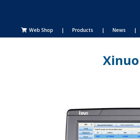
Web Shop
|
Products
|
News
|

Xinuo