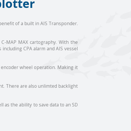
lotter
enefit of a built in AIS Transponder.
th C-MAP MAX cartography. With the
s including CPA alarm and AIS vessel
f encoder wheel operation. Making it
nt. There are also unlimted backlight
 as the ability to save data to an SD