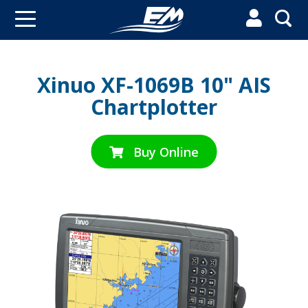


Xinuo XF-1069B 10" AIS
Chartplotter
Buy Online
