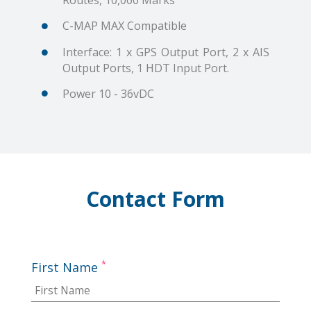
Routes, 10,000 Marks
C-MAP MAX Compatible
Interface: 1 x GPS Output Port, 2 x AIS
Output Ports, 1 HDT Input Port.
Power 10 - 36vDC
Contact Form
*
First Name