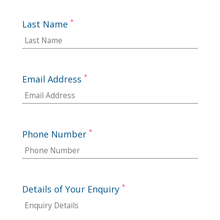
*
Last Name
*
Email Address
*
Phone Number
*
Details of Your Enquiry