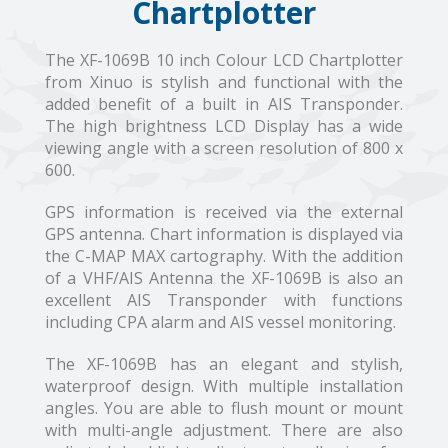
Chartplotter
The XF-1069B 10 inch Colour LCD Chartplotter
from Xinuo is stylish and functional with the
added benefit of a built in AIS Transponder.
The high brightness LCD Display has a wide
viewing angle with a screen resolution of 800 x
600.
GPS information is received via the external
GPS antenna. Chart information is displayed via
the C-MAP MAX cartography. With the addition
of a VHF/AIS Antenna the XF-1069B is also an
excellent AIS Transponder with functions
including CPA alarm and AIS vessel monitoring.
The XF-1069B has an elegant and stylish,
waterproof design. With multiple installation
angles. You are able to flush mount or mount
with multi-angle adjustment. There are also