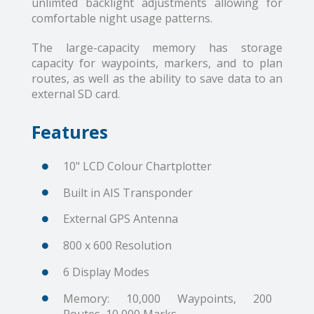
unlimted backlight adjustments allowing for
comfortable night usage patterns.
The large-capacity memory has storage
capacity for waypoints, markers, and to plan
routes, as well as the ability to save data to an
external SD card.
Features
10" LCD Colour Chartplotter
Built in AIS Transponder
External GPS Antenna
800 x 600 Resolution
6 Display Modes
Memory: 10,000 Waypoints, 200