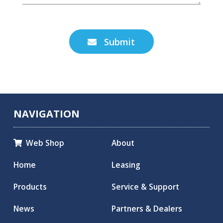
Submit

NAVIGATION
Web Shop
About

Home
Leasing
Products
Service & Support
News
Partners & Dealers