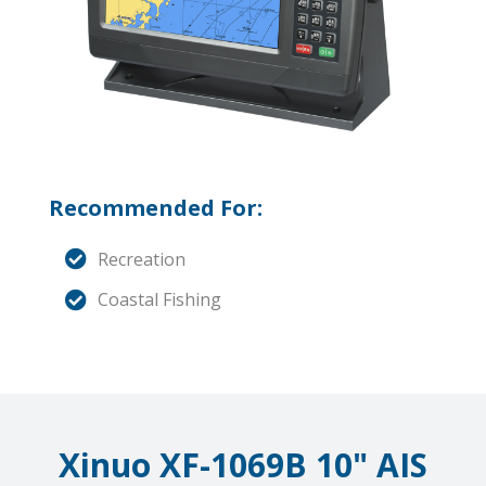
Recommended For:
Recreation
Coastal Fishing
Xinuo XF-1069B 10" AIS