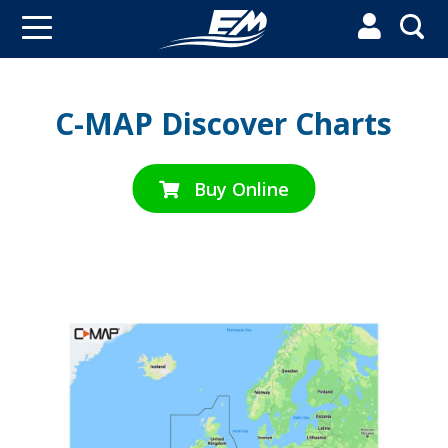


C-MAP Discover Charts
Buy Online
