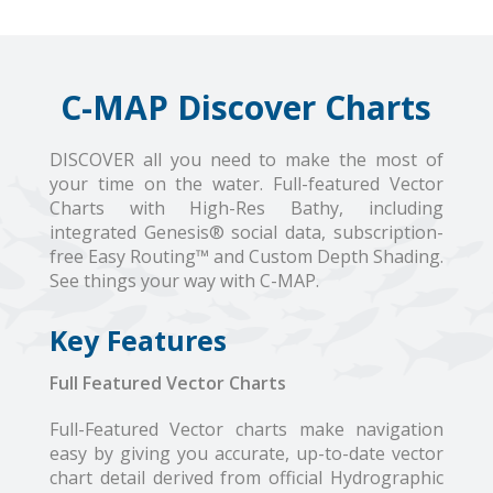
C-MAP Discover Charts
DISCOVER all you need to make the most of
your time on the water. Full-featured Vector
Charts with High-Res Bathy, including
integrated Genesis® social data, subscription-
free Easy Routing™ and Custom Depth Shading.
See things your way with C-MAP.
Key Features
Full Featured Vector Charts
Full-Featured Vector charts make navigation
easy by giving you accurate, up-to-date vector
chart detail derived from official Hydrographic