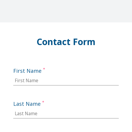
Contact Form
*
First Name
*
Last Name