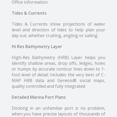
Office information.
Tides & Currents
Tides & Currents show projections of water
level and direction of tides to help plan your
day out, whether cruiting, angling or sailing.
Hi Res Bathymetry Layer
High-Res Bathymetry (HRB) Layer helps you
identify shallow areas, drop offs, ledges, holes
or humps by accurate contour lines down to 1-
foot level of detail. Includes the very best of C-
MAP HRB data and Genesis® social maps,
quality controlled and fully integrated
Detailed Marina Port Plans
Docking in an unfamiliar port is no problem,
when you have precise layouts of thousands of