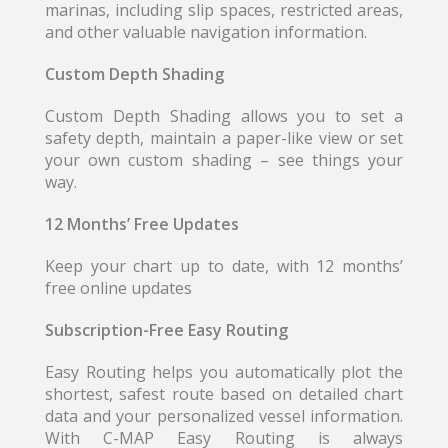
marinas, including slip spaces, restricted areas,
and other valuable navigation information.
Custom Depth Shading
Custom Depth Shading allows you to set a
safety depth, maintain a paper-like view or set
your own custom shading – see things your
way.
12 Months’ Free Updates
Keep your chart up to date, with 12 months’
free online updates
Subscription-Free Easy Routing
Easy Routing helps you automatically plot the
shortest, safest route based on detailed chart
data and your personalized vessel information.
With C-MAP Easy Routing is always