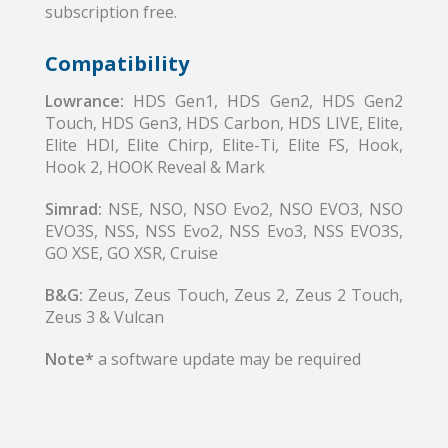
subscription free.
Compatibility
Lowrance:
HDS Gen1, HDS Gen2, HDS Gen2
Touch, HDS Gen3, HDS Carbon, HDS LIVE, Elite,
Elite HDI, Elite Chirp, Elite-Ti, Elite FS, Hook,
Hook 2, HOOK Reveal & Mark
Simrad:
NSE, NSO, NSO Evo2, NSO EVO3, NSO
EVO3S, NSS, NSS Evo2, NSS Evo3, NSS EVO3S,
GO XSE, GO XSR, Cruise
B&G:
Zeus, Zeus Touch, Zeus 2, Zeus 2 Touch,
Zeus 3 & Vulcan
Note*
a software update may be required