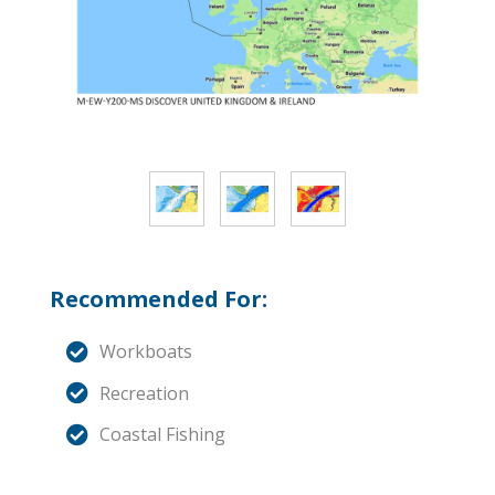
Recommended For:
Workboats
Recreation
Coastal Fishing