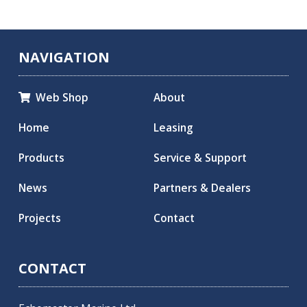
NAVIGATION
Web Shop
About

Home
Leasing
Products
Service & Support
News
Partners & Dealers
Projects
Contact
CONTACT