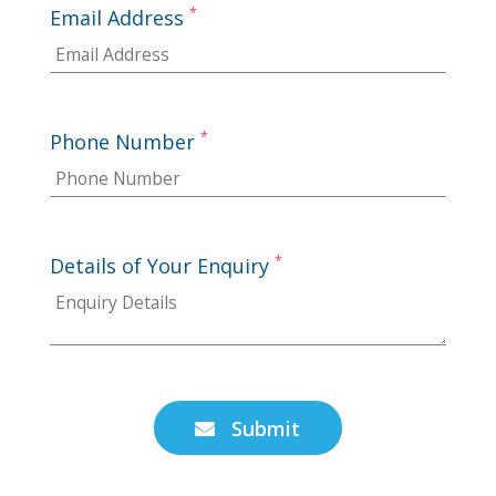
*
Email Address
*
Phone Number
*
Details of Your Enquiry
Submit
