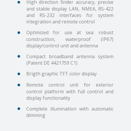
High direction finder accuracy, precise
and stable display LAN, NMEA, RS-422
and RS-232 interfaces for system
integration and remote control
Optimized for use at sea: robust
construction, waterproof (IP67)
display/control unit and antenna
Compact broadband antenna system
(Patent DE 4421759 C1)
Brigth graphic TFT color display
Remote control unit for exterior
control platform with full control and
display functionality
Complete illumination with automatic
dimming