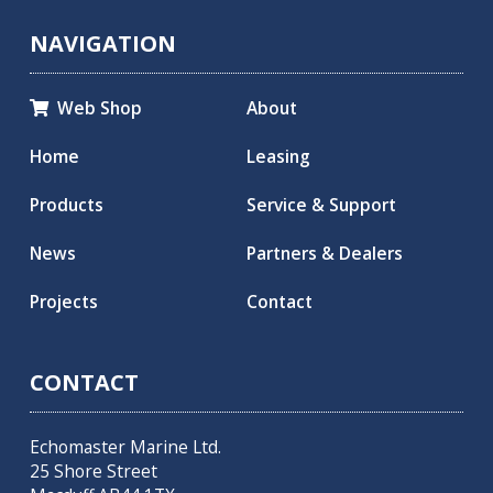
NAVIGATION
Web Shop
About

Home
Leasing
Products
Service & Support
News
Partners & Dealers
Projects
Contact
CONTACT
Echomaster Marine Ltd.
25 Shore Street