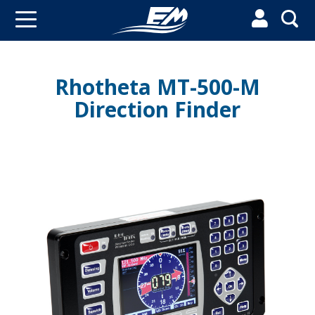


Rhotheta MT-500-M
Direction Finder