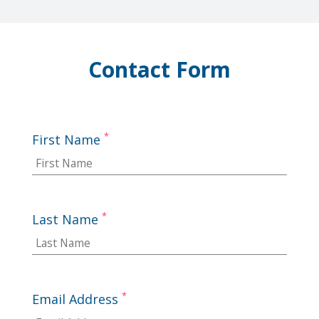
Contact Form
*
First Name
*
Last Name
*
Email Address