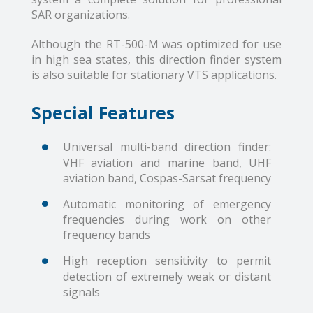
SAR organizations.
Although the RT-500-M was optimized for use
in high sea states, this direction finder system
is also suitable for stationary VTS applications.
Special Features
Universal multi-band direction finder:
VHF aviation and marine band, UHF
aviation band, Cospas-Sarsat frequency
Automatic monitoring of emergency
frequencies during work on other
frequency bands
High reception sensitivity to permit
detection of extremely weak or distant
signals