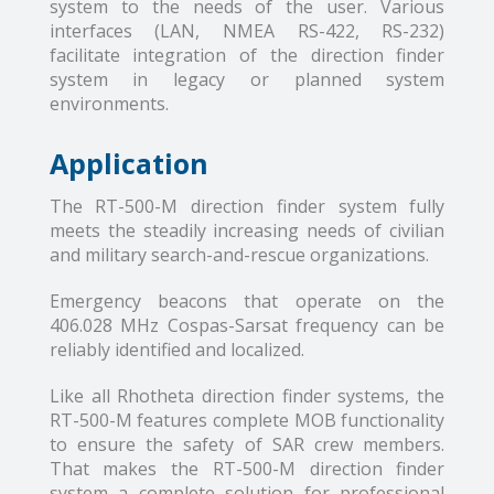
system to the needs of the user. Various
interfaces (LAN, NMEA RS-422, RS-232)
facilitate integration of the direction finder
system in legacy or planned system
environments.
Application
The RT-500-M direction finder system fully
meets the steadily increasing needs of civilian
and military search-and-rescue organizations.
Emergency beacons that operate on the
406.028 MHz Cospas-Sarsat frequency can be
reliably identified and localized.
Like all Rhotheta direction finder systems, the
RT-500-M features complete MOB functionality
to ensure the safety of SAR crew members.
That makes the RT-500-M direction finder
system a complete solution for professional