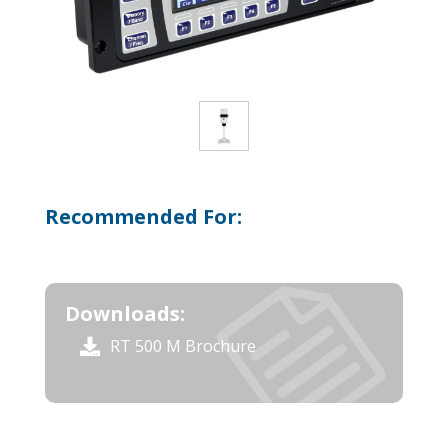
Recommended For:
Downloads:
RT 500 M Brochure