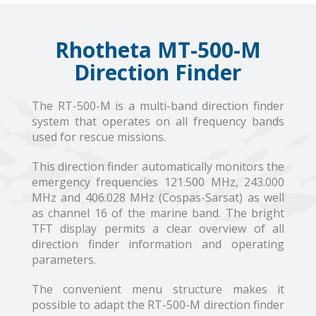
Rhotheta MT-500-M
Direction Finder
The RT-500-M is a multi-band direction finder
system that operates on all frequency bands
used for rescue missions.
This direction finder automatically monitors the
emergency frequencies 121.500 MHz, 243.000
MHz and 406.028 MHz (Cospas-Sarsat) as well
as channel 16 of the marine band. The bright
TFT display permits a clear overview of all
direction finder information and operating
parameters.
The convenient menu structure makes it
possible to adapt the RT-500-M direction finder