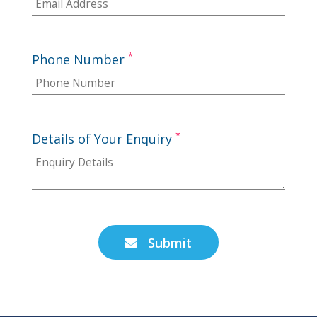
*
Phone Number
*
Details of Your Enquiry
Submit
