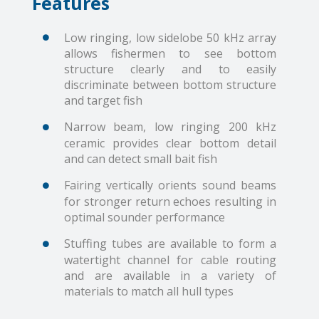
Features
Low ringing, low sidelobe 50 kHz array
allows fishermen to see bottom
structure clearly and to easily
discriminate between bottom structure
and target fish
Narrow beam, low ringing 200 kHz
ceramic provides clear bottom detail
and can detect small bait fish
Fairing vertically orients sound beams
for stronger return echoes resulting in
optimal sounder performance
Stuffing tubes are available to form a
watertight channel for cable routing
and are available in a variety of
materials to match all hull types