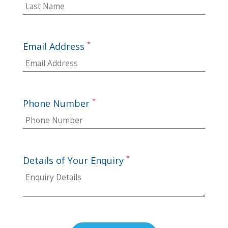
*
Email Address
*
Phone Number
*
Details of Your Enquiry