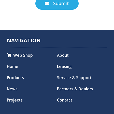
Submit

NAVIGATION
Web Shop
About

Home
Leasing
Products
Service & Support
News
Partners & Dealers
Projects
Contact