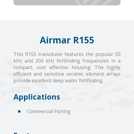
Airmar R155
This R155 transducer features the popular 50
kHz and 200 kHz fishfinding frequencies in a
compact, cost effective housing. The highly
efficient and sensitive ceramic element arrays
provide excellent deep water fishfinding.
Applications
Commercial Fishing