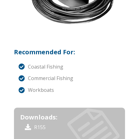
Recommended For:
Coastal Fishing
Commercial Fishing
Workboats
Downloads:
R155