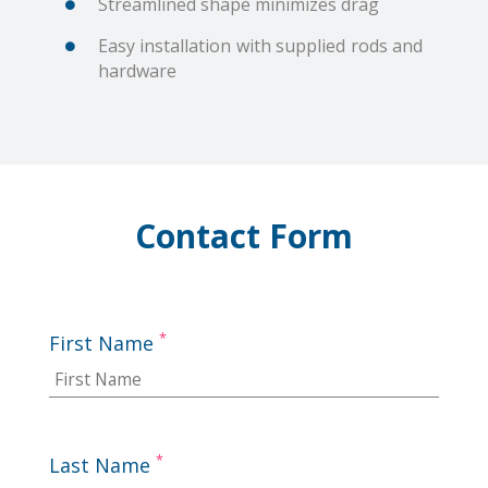
Streamlined shape minimizes drag
Easy installation with supplied rods and
hardware
Contact Form
*
First Name
*
Last Name