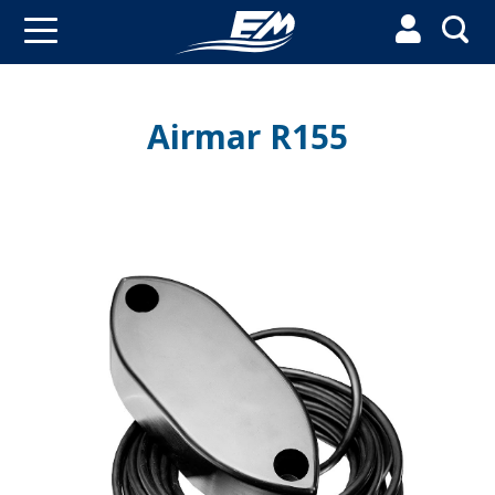


Airmar R155