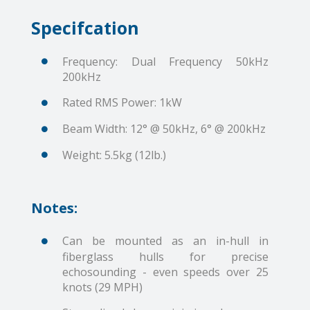
Specifcation
Frequency: Dual Frequency 50kHz
200kHz
Rated RMS Power: 1kW
Beam Width: 12° @ 50kHz, 6° @ 200kHz
Weight: 5.5kg (12lb.)
Notes:
Can be mounted as an in-hull in
fiberglass hulls for precise
echosounding - even speeds over 25
knots (29 MPH)