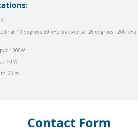
cations:
Hz
udinal: 10 degrees,50 kHz transverse: 26 degrees ; 200 kHz 
put: 1000W
ut: 10 W
th: 20 m
Contact Form