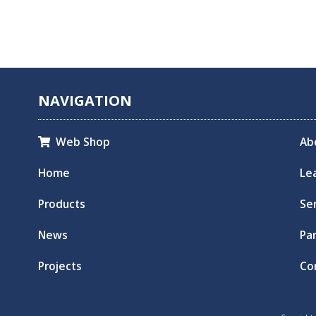
NAVIGATION
Web Shop
Ab

Home
Le
Products
Se
News
Pa
Projects
Co