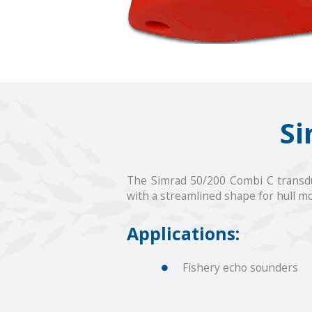
Si
The Simrad 50/200 Combi C transdu
with a streamlined shape for hull mo
Applications:
Fishery echo sounders