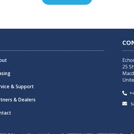
CO
out
Echo
25 S
asing
Macd
Unit
rvice & Support
+4

rtners & Dealers
sa

ntact