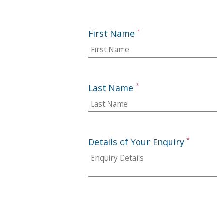
*
First Name
*
Last Name
*
Details of Your Enquiry