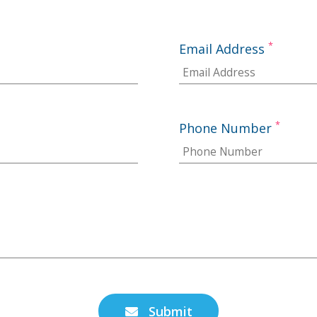
*
Email Address
*
Phone Number
Submit
