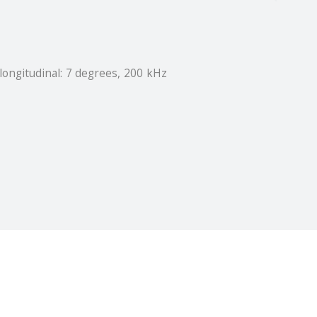
longitudinal: 7 degrees, 200 kHz