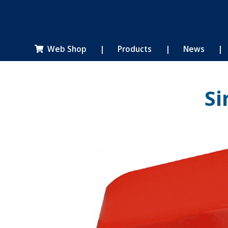
Web Shop
|
Products
|
News
|

Si