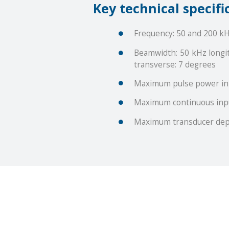
Key technical specifi
Frequency: 50 and 200 k
Beamwidth: 50 kHz longit
transverse: 7 degrees
Maximum pulse power in
Maximum continuous inp
Maximum transducer dep