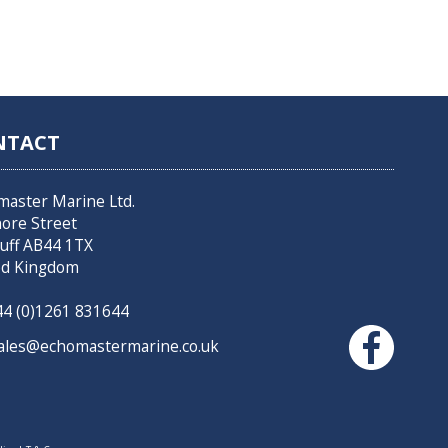
NTACT
master Marine Ltd.
hore Street
uff AB44 1TX
ed Kingdom
4 (0)1261 831644
les@echomastermarine.co.uk