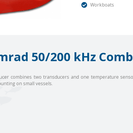
Workboats
mrad 50/200 kHz Comb
cer combines two transducers and one temperature sensor i
unting on small vessels.