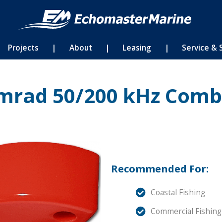
Projects
|
About
|
Leasing
|
Service & 
mrad 50/200 kHz Comb
Recommended For:
Coastal Fishing
Commercial Fishing