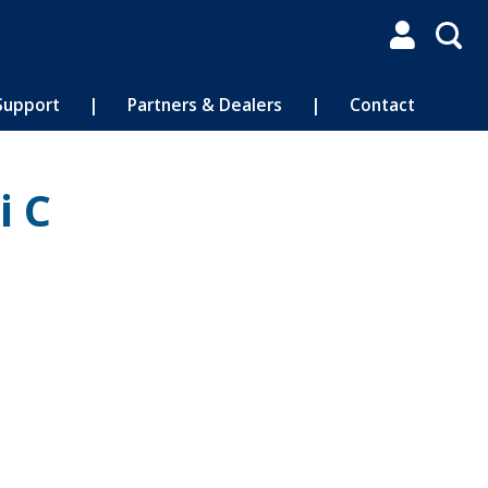

Support
|
Partners & Dealers
|
Contact
i C