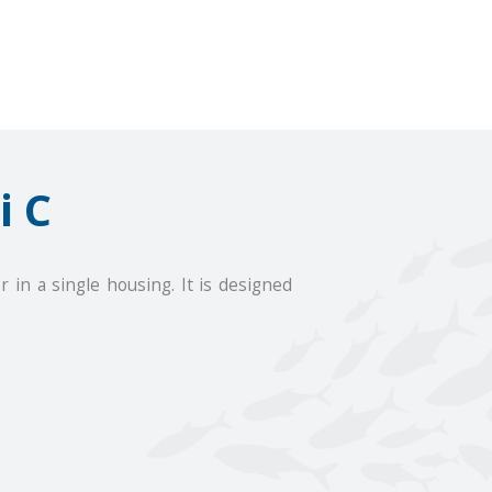
i C
n a single housing. It is designed