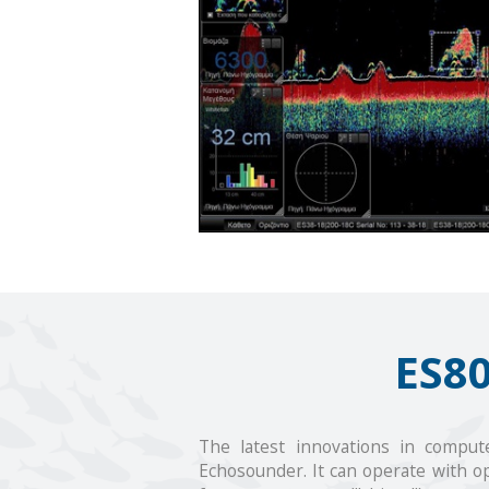
ES8
The latest innovations in compute
Echosounder. It can operate with op