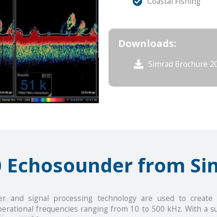
Coastal Fishing
Downloads:
Simrad Brochure 2
0 Echosounder from Si
r and signal processing technology are used to create a 
erational frequencies ranging from 10 to 500 kHz. With a s