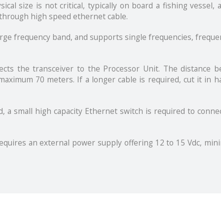
l size is not critical, typically on board a fishing vessel, 
through high speed ethernet cable.
arge frequency band, and supports single frequencies, freque
nects the transceiver to the Processor Unit. The distance 
aximum 70 meters. If a longer cable is required, cut it in ha
d, a small high capacity Ethernet switch is required to conne
quires an external power supply offering 12 to 15 Vdc, mini