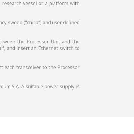
a research vessel or a platform with
ncy sweep ("chirp") and user defined
between the Processor Unit and the
lf, and insert an Ethernet switch to
ct each transceiver to the Processor
mum 5 A. A suitable power supply is