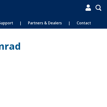

Support
|
Partners & Dealers
|
Contact
mrad