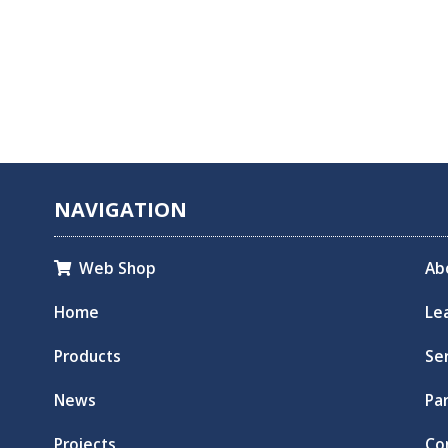
NAVIGATION
Web Shop
Ab

Home
Le
Products
Se
News
Pa
Projects
Co