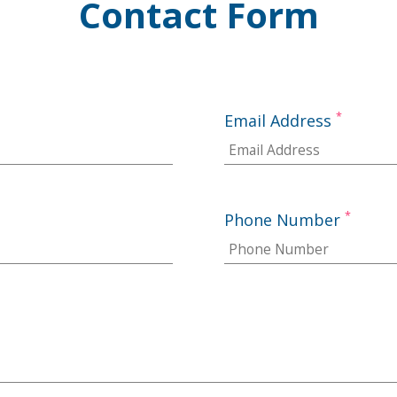
Contact Form
*
Email Address
*
Phone Number