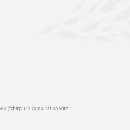
p ("chirp") in combination with