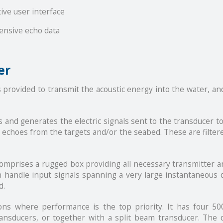
tive user interface
ensive echo data
er
provided to transmit the acoustic energy into the water, an
 and generates the electric signals sent to the transducer to 
he echoes from the targets and/or the seabed. These are filte
prises a rugged box providing all necessary transmitter an
an handle input signals spanning a very large instantaneous 
d.
ons where performance is the top priority. It has four 5
nsducers, or together with a split beam transducer. The d