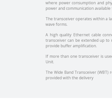
where power consumption and physica
power and communication available 
The transceiver operates within a l
wave forms.
A high quality Ethernet cable con
transceiver can be extended up to m
provide buffer amplification.
If more than one transceiver is use
Unit.
The Wide Band Transceiver (WBT) re
provided with the delivery