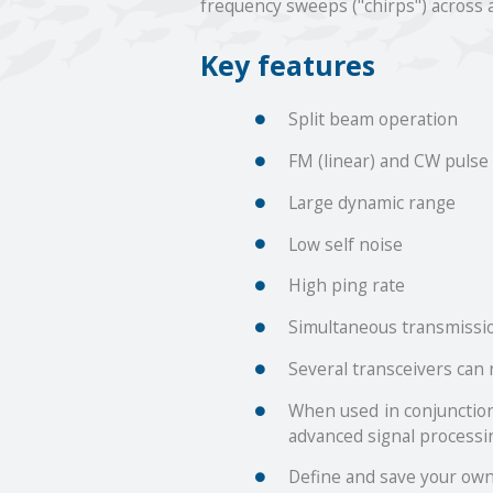
frequency sweeps ("chirps") across 
Key features
Split beam operation
FM (linear) and CW pulse
Large dynamic range
Low self noise
High ping rate
Simultaneous transmissio
Several transceivers can
When used in conjunction
advanced signal processin
Define and save your own