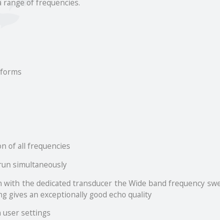
a range of frequencies.
 forms
n of all frequencies
 run simultaneously
 with the dedicated transducer the Wide band frequency swee
g gives an exceptionally good echo quality
 user settings