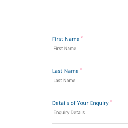
*
First Name
*
Last Name
*
Details of Your Enquiry