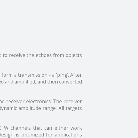
d to receive the echoes from objects
form a transmission - a 'ping'. After
red and amplified, and then converted
d receiver electronics. The receiver
dynamic amplitude range. All targets
00 W channels that can either work
esign is optimized for applications