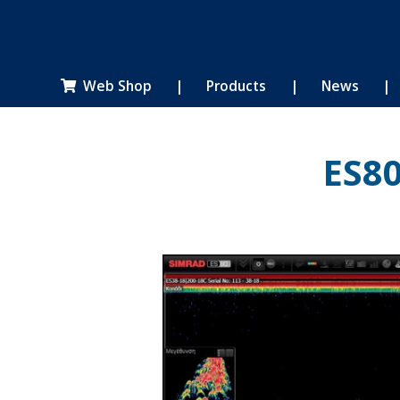
Web Shop
|
Products
|
News
|

ES8