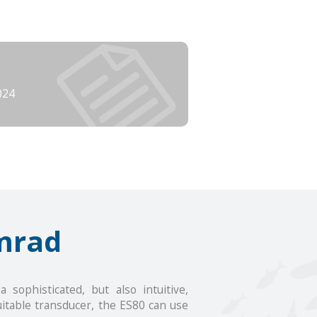
024
mrad
sophisticated, but also intuitive,
uitable transducer, the ES80 can use