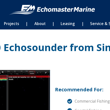
Projects
|
About
|
Leasing
|
Service & 
0 Echosounder from Si
Recommended For:
Commercial Fishing