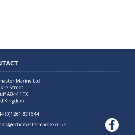
NTACT
master Marine Ltd.
hore Street
uff AB44 1TX
ed Kingdom
4 (0)1261 831644
les@echomastermarine.co.uk