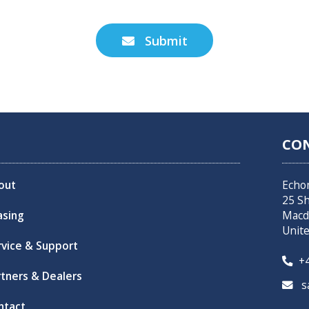
Submit

CO
out
Echo
25 S
asing
Macd
Unit
rvice & Support
+4

rtners & Dealers
sa

ntact