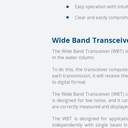
Easy operation with intui
Clear and easily compreh
Wide Band Transceiv
The Wide Band Transceiver (WBT) is 
in the water column.
To do this, the transceiver computes
each transmission, it will receive t
to digital format.
The Wide Band Transceiver (WBT) com
is designed for low noise, and it c
are correctly measured and displaye
The WBT is designed for applicati
independently with single beam tra