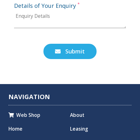
*
Details of Your Enquiry
Submit

NAVIGATION
Web Shop
About

Home
Leasing