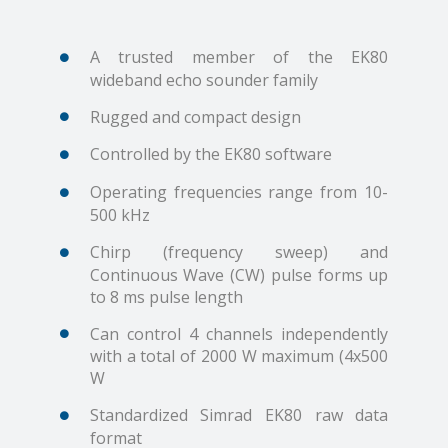
A trusted member of the EK80
wideband echo sounder family
Rugged and compact design
Controlled by the EK80 software
Operating frequencies range from 10-
500 kHz
Chirp (frequency sweep) and
Continuous Wave (CW) pulse forms up
to 8 ms pulse length
Can control 4 channels independently
with a total of 2000 W maximum (4x500
W
Standardized Simrad EK80 raw data
format