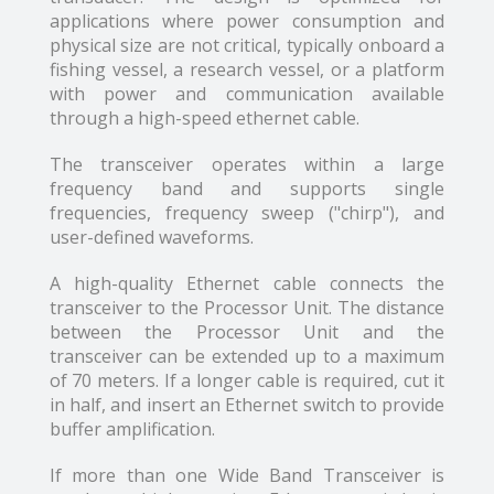
applications where power consumption and
physical size are not critical, typically onboard a
fishing vessel, a research vessel, or a platform
with power and communication available
through a high-speed ethernet cable.
The transceiver operates within a large
frequency band and supports single
frequencies, frequency sweep ("chirp"), and
user-defined waveforms.
A high-quality Ethernet cable connects the
transceiver to the Processor Unit. The distance
between the Processor Unit and the
transceiver can be extended up to a maximum
of 70 meters. If a longer cable is required, cut it
in half, and insert an Ethernet switch to provide
buffer amplification.
If more than one Wide Band Transceiver is