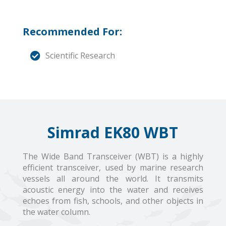
Recommended For:
Scientific Research
Simrad EK80 WBT
The Wide Band Transceiver (WBT) is a highly
efficient transceiver, used by marine research
vessels all around the world. It transmits
acoustic energy into the water and receives
echoes from fish, schools, and other objects in
the water column.