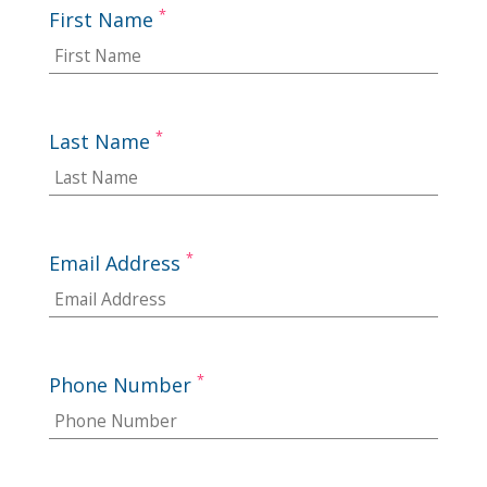
*
First Name
*
Last Name
*
Email Address
*
Phone Number