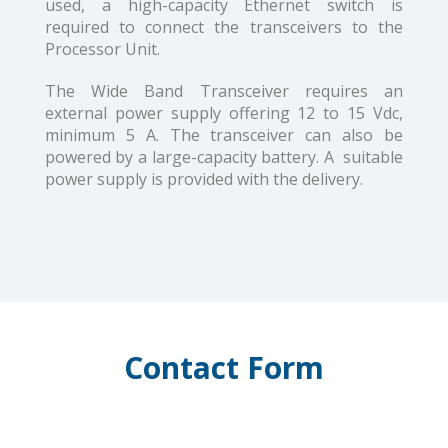
used, a high-capacity Ethernet switch is
required to connect the transceivers to the
Processor Unit.
The Wide Band Transceiver requires an
external power supply offering 12 to 15 Vdc,
minimum 5 A. The transceiver can also be
powered by a large-capacity battery. A suitable
power supply is provided with the delivery.
Contact Form