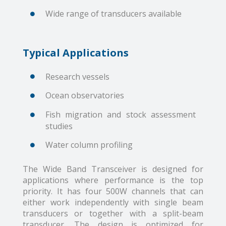
Wide range of transducers available
Typical Applications
Research vessels
Ocean observatories
Fish migration and stock assessment
studies
Water column profiling
The Wide Band Transceiver is designed for
applications where performance is the top
priority. It has four 500W channels that can
either work independently with single beam
transducers or together with a split-beam
transducer. The design is optimized for