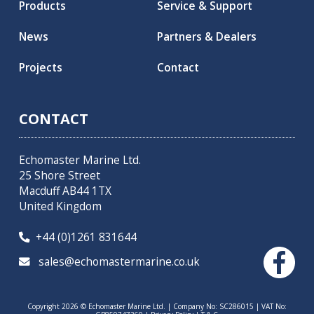
Products
Service & Support
News
Partners & Dealers
Projects
Contact
CONTACT
Echomaster Marine Ltd.
25 Shore Street
Macduff AB44 1TX
United Kingdom
+44 (0)1261 831644

sales@echomastermarine.co.uk

Copyright 2026 © Echomaster Marine Ltd. | Company No: SC286015 | VAT No: