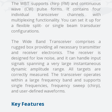
The WBT supports chirp (FM) and continuous
wave (CW) pulse forms. It contains four
individual transceiver channels with
multiplexing functionality. You can set it up for
a flexible split- or single beam transducer
configurations.
The Wide Band Transceiver comprises a
rugged box providing all necessary transmitter
and receiver electronics. The receiver is
designed for low noise, and it can handle input
signals spanning a very large instantaneous
dynamic amplitude range. All targets are
correctly measured. The transceiver operates
within a large frequency band and supports
single frequencies, frequency sweep (chirp),
and user-defined waveforms.
Key Features