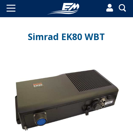


Simrad EK80 WBT