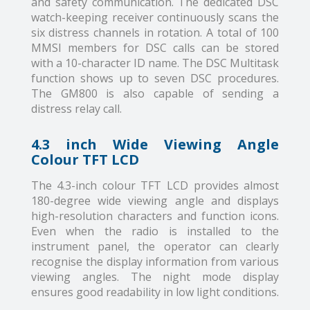
and safety communication. The dedicated DSC
watch-keeping receiver continuously scans the
six distress channels in rotation. A total of 100
MMSI members for DSC calls can be stored
with a 10-character ID name. The DSC Multitask
function shows up to seven DSC procedures.
The GM800 is also capable of sending a
distress relay call.
4.3 inch Wide Viewing Angle
Colour TFT LCD
The 4.3-inch colour TFT LCD provides almost
180-degree wide viewing angle and displays
high-resolution characters and function icons.
Even when the radio is installed to the
instrument panel, the operator can clearly
recognise the display information from various
viewing angles. The night mode display
ensures good readability in low light conditions.