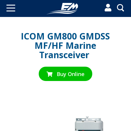


ICOM GM800 GMDSS
MF/HF Marine
Transceiver
Buy Online
