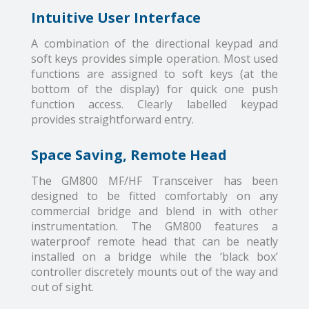
Intuitive User Interface
A combination of the directional keypad and
soft keys provides simple operation. Most used
functions are assigned to soft keys (at the
bottom of the display) for quick one push
function access. Clearly labelled keypad
provides straightforward entry.
Space Saving, Remote Head
The GM800 MF/HF Transceiver has been
designed to be fitted comfortably on any
commercial bridge and blend in with other
instrumentation. The GM800 features a
waterproof remote head that can be neatly
installed on a bridge while the ‘black box’
controller discretely mounts out of the way and
out of sight.