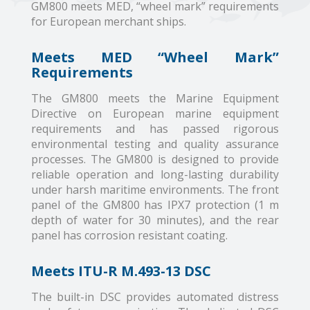
GM800 meets MED, “wheel mark” requirements
for European merchant ships.
Meets MED “Wheel Mark”
Requirements
The GM800 meets the Marine Equipment
Directive on European marine equipment
requirements and has passed rigorous
environmental testing and quality assurance
processes. The GM800 is designed to provide
reliable operation and long-lasting durability
under harsh maritime environments. The front
panel of the GM800 has IPX7 protection (1 m
depth of water for 30 minutes), and the rear
panel has corrosion resistant coating.
Meets ITU-R M.493-13 DSC
The built-in DSC provides automated distress