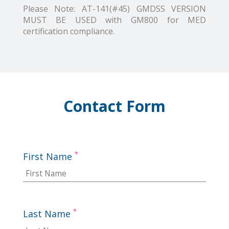
Please Note: AT-141(#45) GMDSS VERSION
MUST BE USED with GM800 for MED
certification compliance.
Contact Form
*
First Name
*
Last Name