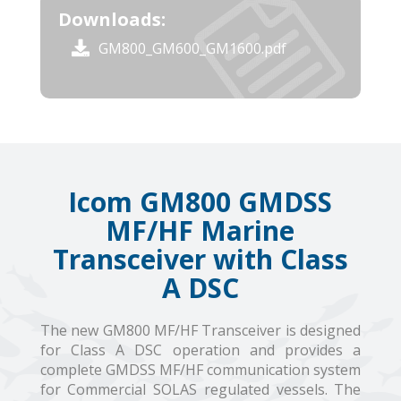
Downloads:
GM800_GM600_GM1600.pdf
Icom GM800 GMDSS
MF/HF Marine
Transceiver with Class
A DSC
The new GM800 MF/HF Transceiver is designed
for Class A DSC operation and provides a
complete GMDSS MF/HF communication system
for Commercial SOLAS regulated vessels. The