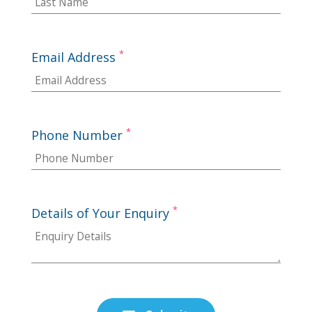
*
Email Address
*
Phone Number
*
Details of Your Enquiry