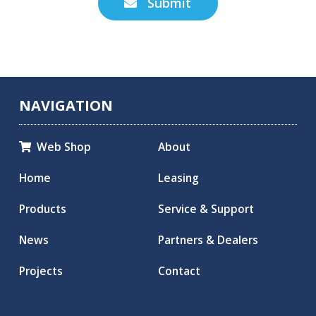
Submit

NAVIGATION
Web Shop
About

Home
Leasing
Products
Service & Support
News
Partners & Dealers
Projects
Contact