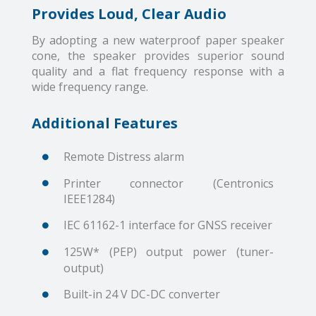
Provides Loud, Clear Audio
By adopting a new waterproof paper speaker
cone, the speaker provides superior sound
quality and a flat frequency response with a
wide frequency range.
Additional Features
Remote Distress alarm
Printer connector (Centronics
IEEE1284)
IEC 61162-1 interface for GNSS receiver
125W* (PEP) output power (tuner-
output)
Built-in 24 V DC-DC converter