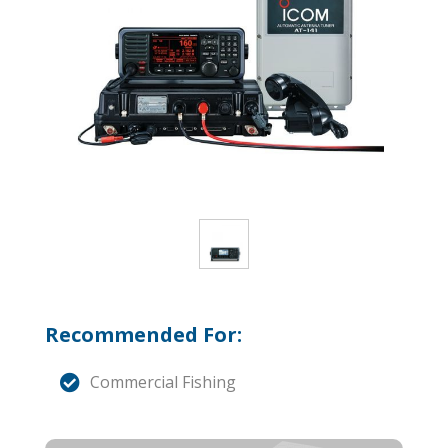
Recommended For:
Commercial Fishing