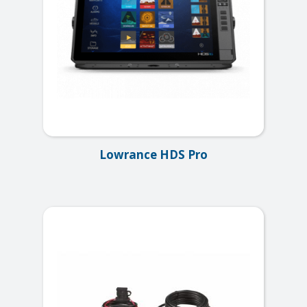
Lowrance HDS Pro