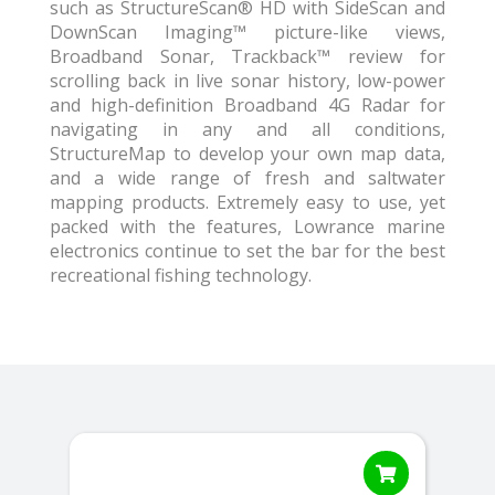
such as StructureScan® HD with SideScan and
DownScan Imaging™ picture-like views,
Broadband Sonar, Trackback™ review for
scrolling back in live sonar history, low-power
and high-definition Broadband 4G Radar for
navigating in any and all conditions,
StructureMap to develop your own map data,
and a wide range of fresh and saltwater
mapping products. Extremely easy to use, yet
packed with the features, Lowrance marine
electronics continue to set the bar for the best
recreational fishing technology.
