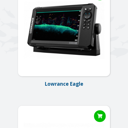
Lowrance Eagle
