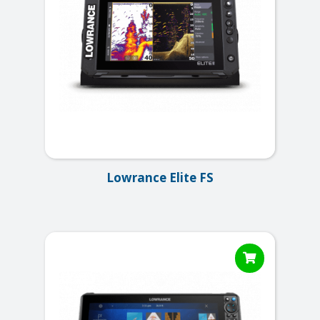
Lowrance Elite FS
