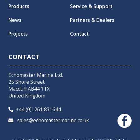
Products
Service & Support
News
Partners & Dealers
Projects
Contact
CONTACT
Echomaster Marine Ltd.
25 Shore Street
Macduff AB44 1TX
United Kingdom
+44 (0)1261 831644

sales@echomastermarine.co.uk
