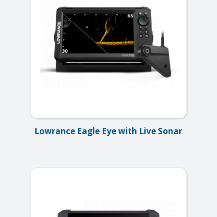
Lowrance Eagle Eye with Live Sonar