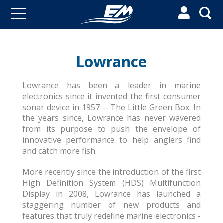


Lowrance
Lowrance has been a leader in marine
electronics since it invented the first consumer
sonar device in 1957 -- The Little Green Box. In
the years since, Lowrance has never wavered
from its purpose to push the envelope of
innovative performance to help anglers find
and catch more fish.
More recently since the introduction of the first
High Definition System (HDS) Multifunction
Display in 2008, Lowrance has launched a
staggering number of new products and
features that truly redefine marine electronics -