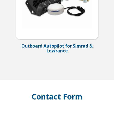
Outboard Autopilot for Simrad &
Lowrance
Contact Form