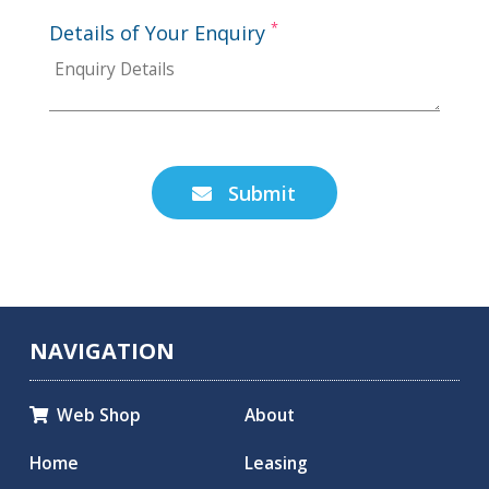
*
Details of Your Enquiry
Submit

NAVIGATION
Web Shop
About

Home
Leasing