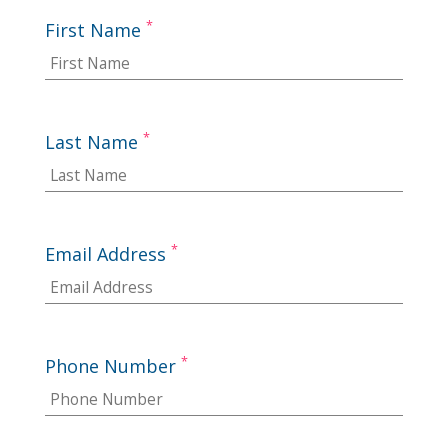
*
First Name
*
Last Name
*
Email Address
*
Phone Number