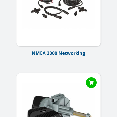
NMEA 2000 Networking
