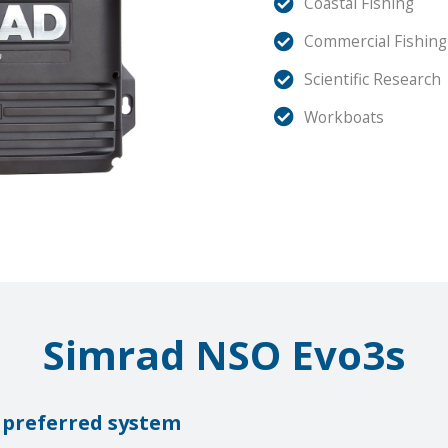
Coastal Fishing
Commercial Fishing
Scientific Research
Workboats
Simrad NSO Evo3s
 preferred system