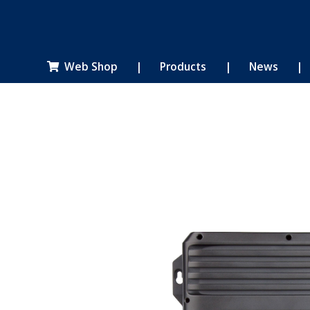
Web Shop
|
Products
|
News
|
