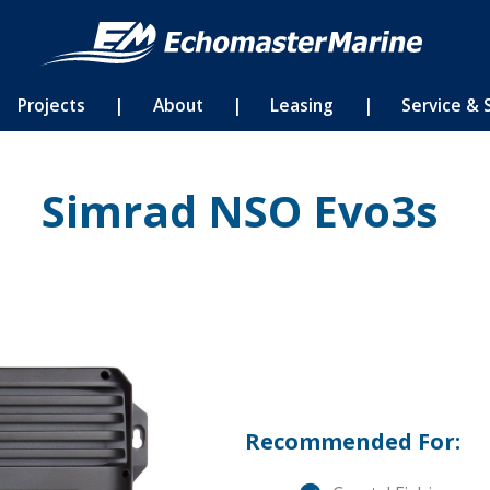
Projects
|
About
|
Leasing
|
Service & 
Simrad NSO Evo3s
Recommended For: