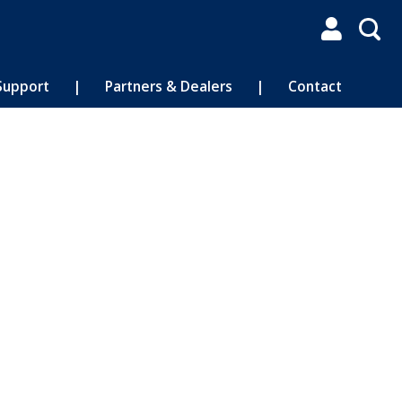

Support
|
Partners & Dealers
|
Contact