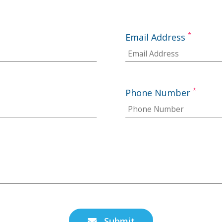
*
Email Address
*
Phone Number
Submit
