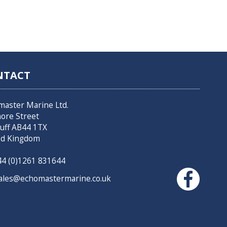
NTACT
master Marine Ltd.
hore Street
uff AB44 1TX
ed Kingdom
4 (0)1261 831644
les@echomastermarine.co.uk