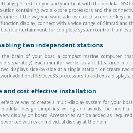
tem that is perfect for you and your boat with the modular 
solution containing two six-core processors and the connecti
tomize it the way you want: add two touchscreen or keypad m
ifunction display; connect with a wide range of Simrad and th
n-board entertainment, for complete system control from eve
nabling two independent stations
he brain of your boat: a compact marine computer that
d separately). Each monitor works as a full-featured multi
two displays side-by-side at a single station, or create two 
ork additional NSOevo3S processors to add extra displays, p
 and cost effective installation
effective way to create a multi-display system for your boat
 modular design simplifies wiring and avoids the need to
every display on board. Accessories can be added as require
etworked with each individual display at the helm.