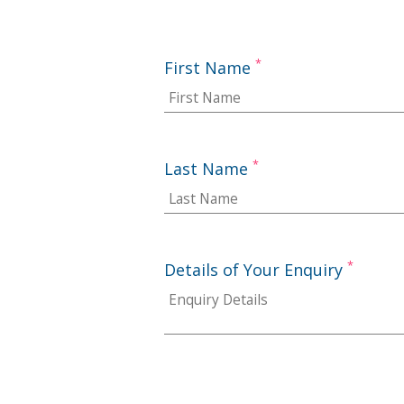
*
First Name
*
Last Name
*
Details of Your Enquiry