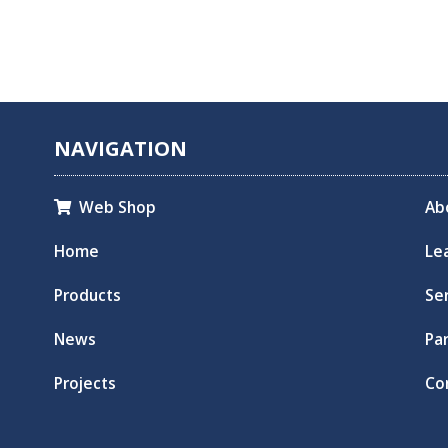
NAVIGATION
Web Shop
Ab

Home
Le
Products
Se
News
Pa
Projects
Co