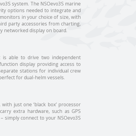
NSOevo3S system. The NSOevo3S marine
vity options needed to integrate and
onitors in your choice of size, with
ird party accessories from charting,
ry networked display on board.
 is able to drive two independent
function display providing access to
separate stations for individual crew
erfect for dual-helm vessels.
, with just one ‘black box’ processor
 carry extra hardware, such as GPS
d – simply connect to your NSOevo3S