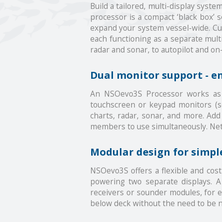
Build a tailored, multi-display sys
processor is a compact ‘black box’ 
expand your system vessel-wide. Cus
each functioning as a separate mult
radar and sonar, to autopilot and o
Dual monitor support - e
An NSOevo3S Processor works as t
touchscreen or keypad monitors (sol
charts, radar, sonar, and more. Add 
members to use simultaneously. Netw
Modular design for simple
NSOevo3S offers a flexible and cost 
powering two separate displays. A
receivers or sounder modules, for 
below deck without the need to be n