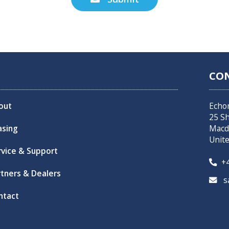
CO
out
Echo
25 S
asing
Macd
Unit
rvice & Support
+4

rtners & Dealers
sa

ntact