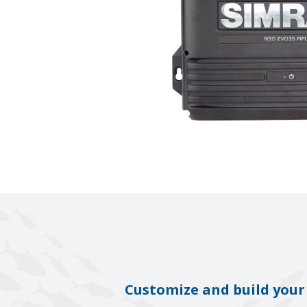
Customize and build your