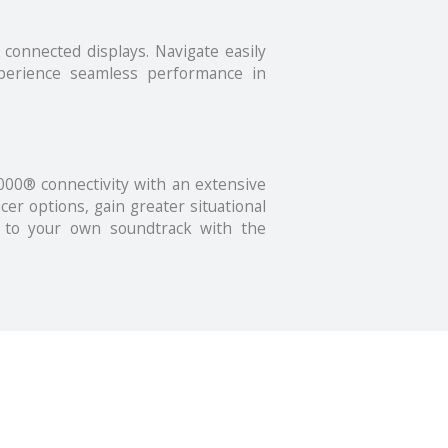
connected displays. Navigate easily
xperience seamless performance in
00® connectivity with an extensive
cer options, gain greater situational
e to your own soundtrack with the