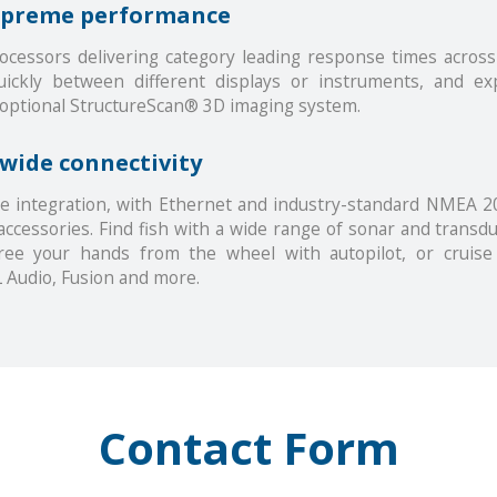
supreme performance
cessors delivering category leading response times across 
quickly between different displays or instruments, and e
 optional StructureScan® 3D imaging system.
-wide connectivity
e integration, with Ethernet and industry-standard NMEA 20
accessories. Find fish with a wide range of sonar and transdu
ree your hands from the wheel with autopilot, or cruis
 Audio, Fusion and more.
Contact Form