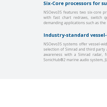
Six-Core processors for 
NSOevo3S features two six-core pro
with fast chart redraws, switch 
demanding applications such as the
Industry-standard vessel
NSOevo3S systems offer vessel-wid
selection of Simrad and third party 
awareness with a Simrad radar, f
SonicHub®2 marine audio system, JL