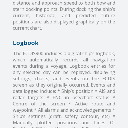
distance and approach speed to both bow and
stern docking points. During docking the ship’s
current, historical, and predicted future
positions are also displayed graphically on the
current chart.
Logbook
The ECDIS900 includes a digital ship’s logbook,
which automatically records all navigation
events during a voyage. Logbook entries for
any selected day can be replayed, displaying
settings, charts, and events on the ECDIS
screen as they originally occurred. Events and
data logged include: * Ship’s position * AIS and
radar targets * ENC in use/chart status *
Centre of the screen * Active route and
waypoint * All alarms and acknowledgements *
Ship’s settings (draft, safety contour, etc) *
Manually plotted positions and Lines Of