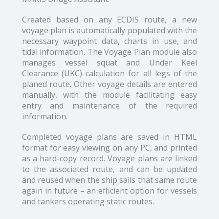
Created based on any ECDIS route, a new
voyage plan is automatically populated with the
necessary waypoint data, charts in use, and
tidal information. The Voyage Plan module also
manages vessel squat and Under Keel
Clearance (UKC) calculation for all legs of the
planed route. Other voyage details are entered
manually, with the module facilitating easy
entry and maintenance of the required
information.
Completed voyage plans are saved in HTML
format for easy viewing on any PC, and printed
as a hard-copy record. Voyage plans are linked
to the associated route, and can be updated
and reused when the ship sails that same route
again in future – an efficient option for vessels
and tankers operating static routes.