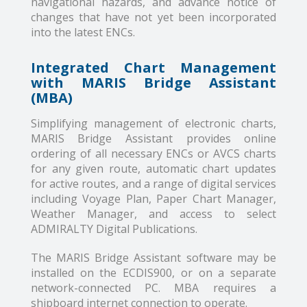
navigational hazards, and advance notice of
changes that have not yet been incorporated
into the latest ENCs.
Integrated Chart Management
with MARIS Bridge Assistant
(MBA)
Simplifying management of electronic charts,
MARIS Bridge Assistant provides online
ordering of all necessary ENCs or AVCS charts
for any given route, automatic chart updates
for active routes, and a range of digital services
including Voyage Plan, Paper Chart Manager,
Weather Manager, and access to select
ADMIRALTY Digital Publications.
The MARIS Bridge Assistant software may be
installed on the ECDIS900, or on a separate
network-connected PC. MBA requires a
shipboard internet connection to operate.