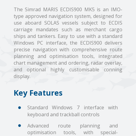
The Simrad MARIS ECDIS900 MK5 is an IMO-
type approved navigation system, designed for
use aboard SOLAS vessels subject to ECDIS
carriage mandates such as merchant cargo
ships and tankers. Easy to use with a standard
Windows PC interface, the ECDIS900 delivers
precise navigation with comprehensive route
planning and optimisation tools, integrated
chart management and ordering, radar overlay,
and optional highly customisable conning
display.
Key Features
Standard Windows 7 interface with
keyboard and trackball controls
Advanced route planning and
optimisation tools, with special-