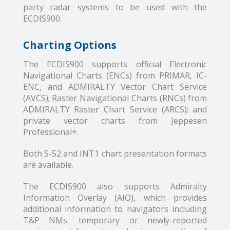
party radar systems to be used with the
ECDIS900.
Charting Options
The ECDIS900 supports official Electronic
Navigational Charts (ENCs) from PRIMAR, IC-
ENC, and ADMIRALTY Vector Chart Service
(AVCS); Raster Navigational Charts (RNCs) from
ADMIRALTY Raster Chart Service (ARCS); and
private vector charts from Jeppesen
Professional+.
Both S-52 and INT1 chart presentation formats
are available.
The ECDIS900 also supports Admiralty
Information Overlay (AIO), which provides
additional information to navigators including
T&P NMs: temporary or newly-reported