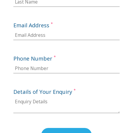
*
Email Address
*
Phone Number
*
Details of Your Enquiry