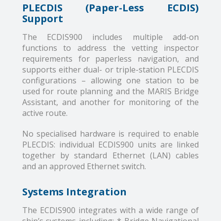
PLECDIS (Paper-Less ECDIS)
Support
The ECDIS900 includes multiple add-on
functions to address the vetting inspector
requirements for paperless navigation, and
supports either dual- or triple-station PLECDIS
configurations – allowing one station to be
used for route planning and the MARIS Bridge
Assistant, and another for monitoring of the
active route.
No specialised hardware is required to enable
PLECDIS: individual ECDIS900 units are linked
together by standard Ethernet (LAN) cables
and an approved Ethernet switch.
Systems Integration
The ECDIS900 integrates with a wide range of