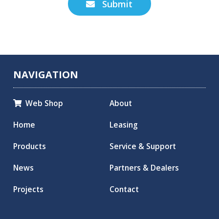
Submit

NAVIGATION
Web Shop
About

Home
Leasing
Products
Service & Support
News
Partners & Dealers
Projects
Contact