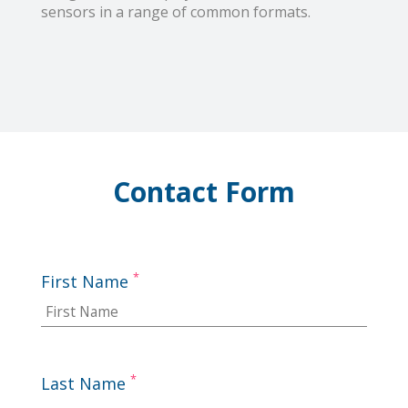
sensors in a range of common formats.
Contact Form
*
First Name
*
Last Name