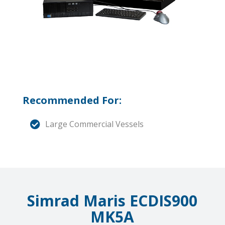
Recommended For:
Large Commercial Vessels
Simrad Maris ECDIS900
MK5A