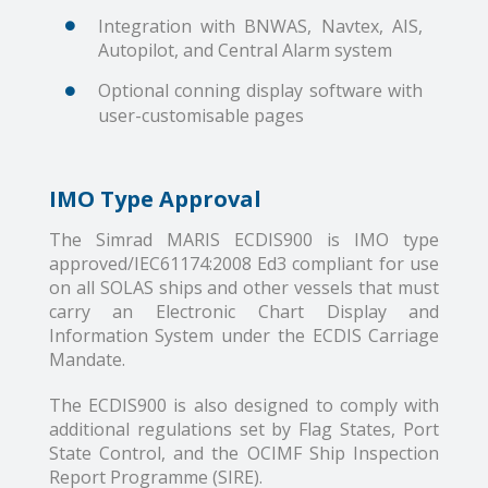
Integration with BNWAS, Navtex, AIS,
Autopilot, and Central Alarm system
Optional conning display software with
user-customisable pages
IMO Type Approval
The Simrad MARIS ECDIS900 is IMO type
approved/IEC61174:2008 Ed3 compliant for use
on all SOLAS ships and other vessels that must
carry an Electronic Chart Display and
Information System under the ECDIS Carriage
Mandate.
The ECDIS900 is also designed to comply with
additional regulations set by Flag States, Port
State Control, and the OCIMF Ship Inspection
Report Programme (SIRE).