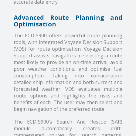
accurate data entry.
Advanced Route Planning and
Optimisation
The ECDIS900 offers powerful route planning
tools, with integrated Voyage Decision Support
(VDS) for route optimisation. Voyage Decision
Support assists navigators in selecting a route
most likely to provide an on-time arrival, avoid
poor weather conditions, and optimise fuel
consumption. Taking into consideration
detailed ship information and both current and
forecasted weather, VDS evaluates multiple
route options and highlights the risks and
benefits of each. The user may then select and
begin navigation of the preferred route.
The ECDIS900’s Search And Rescue (SAR)
module automatically creates drift-
compensated routes for search patterns,