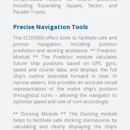
including Expanding Square, Sector, and
Parallel Tracks.
Precise Navigation Tools
The ECDIS900 offers tools to facilitate safe and
precise navigation, including position
prediction and docking assistance. ** Predictor
Module ** The Predictor module calculates
future ship positions based on GPS, gyro,
speed and course data, and displays the full
ship’s outline extended forward in time. In
narrow waters, this provides an accurate visual
representation of the entire ship’s position
throughout turns – allowing the navigator to
optimise speed and rate of turn accordingly.
** Docking Module ** The Docking module
helps to facilitate safe docking manoeuvres by
calculating and clearly displaying the ship’s