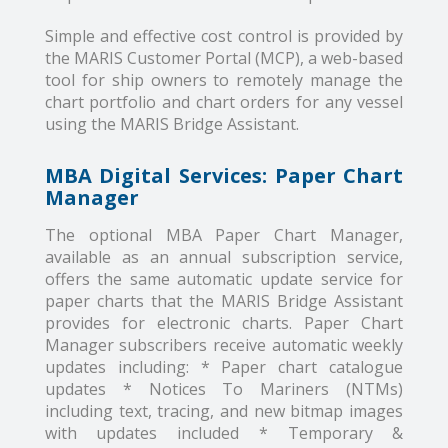
Simple and effective cost control is provided by
the MARIS Customer Portal (MCP), a web-based
tool for ship owners to remotely manage the
chart portfolio and chart orders for any vessel
using the MARIS Bridge Assistant.
MBA Digital Services: Paper Chart
Manager
The optional MBA Paper Chart Manager,
available as an annual subscription service,
offers the same automatic update service for
paper charts that the MARIS Bridge Assistant
provides for electronic charts. Paper Chart
Manager subscribers receive automatic weekly
updates including: * Paper chart catalogue
updates * Notices To Mariners (NTMs)
including text, tracing, and new bitmap images
with updates included * Temporary &