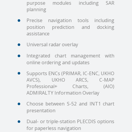
purpose modules including SAR
planning
Precise navigation tools including
position prediction and docking
assistance
Universal radar overlay
Integrated chart management with
online ordering and updates
Supports ENCs (PRIMAR, IC-ENC, UKHO
AVCS), UKHO ARCS, C-MAP
Professional+ Charts, (AIO)
ADMIRALTY Information Overlay
Choose between S-52 and INT1 chart
presentation
Dual- or triple-station PLECDIS options
for paperless navigation