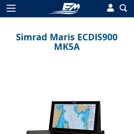


Simrad Maris ECDIS900
MK5A