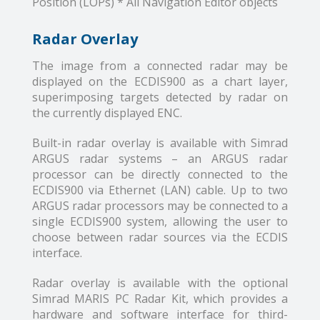
Position (LOPs) * All Navigation Editor objects
Radar Overlay
The image from a connected radar may be
displayed on the ECDIS900 as a chart layer,
superimposing targets detected by radar on
the currently displayed ENC.
Built-in radar overlay is available with Simrad
ARGUS radar systems – an ARGUS radar
processor can be directly connected to the
ECDIS900 via Ethernet (LAN) cable. Up to two
ARGUS radar processors may be connected to a
single ECDIS900 system, allowing the user to
choose between radar sources via the ECDIS
interface.
Radar overlay is available with the optional
Simrad MARIS PC Radar Kit, which provides a
hardware and software interface for third-