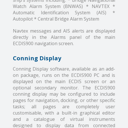
ship’s systems including: * Bridge Navigational
Watch Alarm System (BNWAS) * NAVTEX *
Automatic Identification System (AIS) *
Autopilot * Central Bridge Alarm System
Navtex messages and AIS alerts are displayed
directly in the Alarms panel of the main
ECDIS900 navigation screen.
Conning Display
Conning Display software, available as an add-
on package, runs on the ECDIS900 PC and is
displayed on the main ECDIS screen or an
optional secondary monitor. The ECDIS900
conning display may be configured to include
pages for navigation, docking, or other specific
tasks; all pages are completely user
customisable, with a built-in graphical editor
and a catalogue of virtual instruments
designed to display data from connected