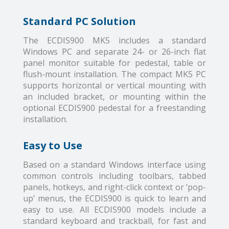
Standard PC Solution
The ECDIS900 MK5 includes a standard
Windows PC and separate 24- or 26-inch flat
panel monitor suitable for pedestal, table or
flush-mount installation. The compact MK5 PC
supports horizontal or vertical mounting with
an included bracket, or mounting within the
optional ECDIS900 pedestal for a freestanding
installation.
Easy to Use
Based on a standard Windows interface using
common controls including toolbars, tabbed
panels, hotkeys, and right-click context or ‘pop-
up’ menus, the ECDIS900 is quick to learn and
easy to use. All ECDIS900 models include a
standard keyboard and trackball, for fast and