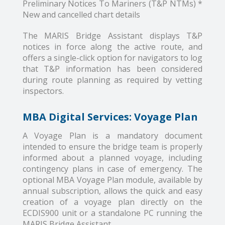
Preliminary Notices To Mariners (T&P NTMs) *
New and cancelled chart details
The MARIS Bridge Assistant displays T&P
notices in force along the active route, and
offers a single-click option for navigators to log
that T&P information has been considered
during route planning as required by vetting
inspectors.
MBA Digital Services: Voyage Plan
A Voyage Plan is a mandatory document
intended to ensure the bridge team is properly
informed about a planned voyage, including
contingency plans in case of emergency. The
optional MBA Voyage Plan module, available by
annual subscription, allows the quick and easy
creation of a voyage plan directly on the
ECDIS900 unit or a standalone PC running the
MARIS Bridge Assistant.