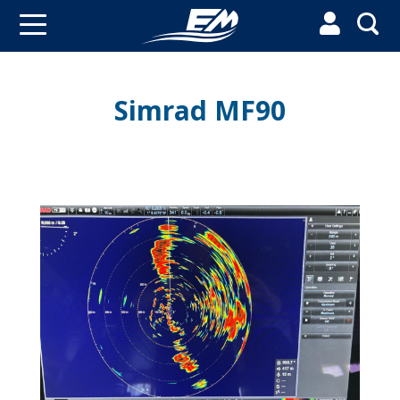


Simrad MF90