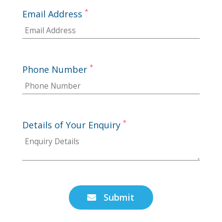
*
Email Address
*
Phone Number
*
Details of Your Enquiry
Submit
