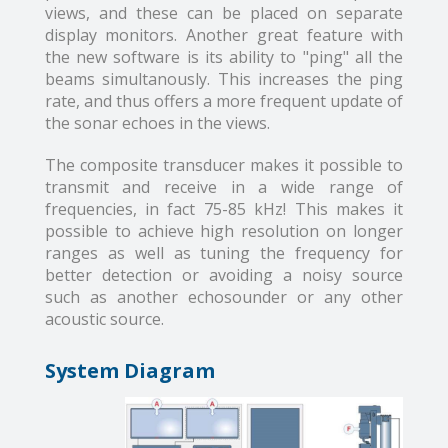
views, and these can be placed on separate
display monitors. Another great feature with
the new software is its ability to "ping" all the
beams simultanously. This increases the ping
rate, and thus offers a more frequent update of
the sonar echoes in the views.
The composite transducer makes it possible to
transmit and receive in a wide range of
frequencies, in fact 75-85 kHz! This makes it
possible to achieve high resolution on longer
ranges as well as tuning the frequency for
better detection or avoiding a noisy source
such as another echosounder or any other
acoustic source.
System Diagram