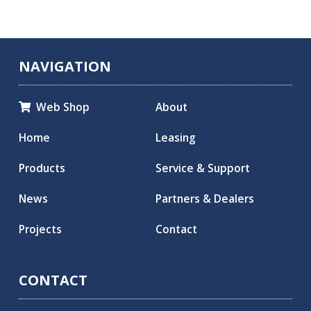
NAVIGATION
Web Shop
About

Home
Leasing
Products
Service & Support
News
Partners & Dealers
Projects
Contact
CONTACT