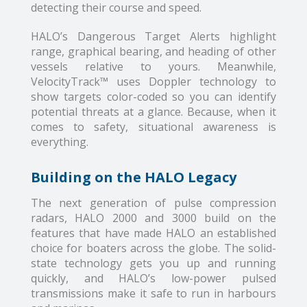
detecting their course and speed.
HALO’s Dangerous Target Alerts highlight
range, graphical bearing, and heading of other
vessels relative to yours. Meanwhile,
VelocityTrack™ uses Doppler technology to
show targets color-coded so you can identify
potential threats at a glance. Because, when it
comes to safety, situational awareness is
everything.
Building on the HALO Legacy
The next generation of pulse compression
radars, HALO 2000 and 3000 build on the
features that have made HALO an established
choice for boaters across the globe. The solid-
state technology gets you up and running
quickly, and HALO’s low-power pulsed
transmissions make it safe to run in harbours