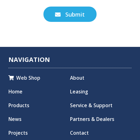
Submit

NAVIGATION
Web Shop
About

Home
Leasing
Products
Service & Support
News
Partners & Dealers
Projects
Contact