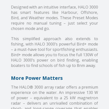
Designed with an intuitive interface, HALO 3000
has smart features like Harbour, Offshore,
Bird, and Weather modes. These Preset Modes
require no manual tuning – just select your
chosen mode and go.
This simplified approach also extends to
fishing, with HALO 3000’s powerful Bird+ mode
– a must-have tool for sportfishing enthusiasts.
Bird+ mode allows you to focus the full 130W of
HALO 3000’s power on bird finding, enabling
boaters to find schools of fish up to 8nm away.
More Power Matters
The HALO® 3000 array radar offers a premium
experience on the water. An impressive 130 W
of power – equivalent to a 25 kW magnetron
radar – delivers an unrivalled combination of
short- and long-range coverage that enables