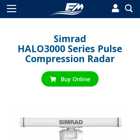


Simrad
HALO3000 Series Pulse
Compression Radar
Buy Online
