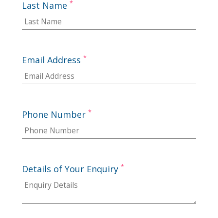
*
Last Name
*
Email Address
*
Phone Number
*
Details of Your Enquiry