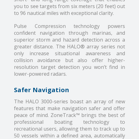
you to see targets from six meters (20 feet) out
to 96 nautical miles with exceptional clarity.
Pulse Compression technology powers
confident navigation through marinas, and
superior storm and hazard detection across a
greater distance. The HALO® array series not
only increase situational awareness and
collision avoidance but also offer higher-
resolution target detection you won’t find in
lower-powered radars.
Safer Navigation
The HALO 3000-series boast an array of new
features that make navigation safer and offer
peace of mind. ZoneTrack™ brings the best of
professional boating technology to
recreational users, allowing them to track up to
50 vessels within a defined area, automatically