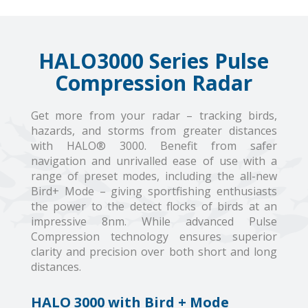
HALO3000 Series Pulse
Compression Radar
Get more from your radar – tracking birds,
hazards, and storms from greater distances
with HALO® 3000. Benefit from safer
navigation and unrivalled ease of use with a
range of preset modes, including the all-new
Bird+ Mode – giving sportfishing enthusiasts
the power to the detect flocks of birds at an
impressive 8nm. While advanced Pulse
Compression technology ensures superior
clarity and precision over both short and long
distances.
HALO 3000 with Bird + Mode