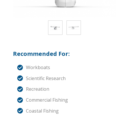
Recommended For:
Workboats
Scientific Research
Recreation
Commercial Fishing
Coastal Fishing