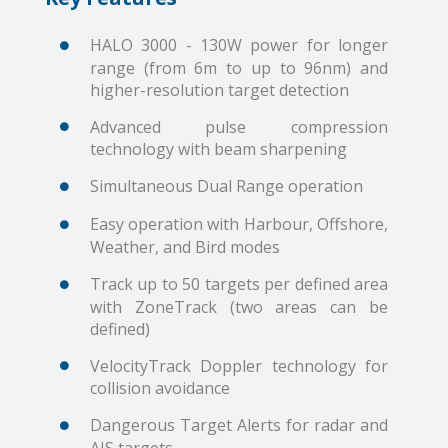
HALO 3000 - 130W power for longer
range (from 6m to up to 96nm) and
higher-resolution target detection
Advanced pulse compression
technology with beam sharpening
Simultaneous Dual Range operation
Easy operation with Harbour, Offshore,
Weather, and Bird modes
Track up to 50 targets per defined area
with ZoneTrack (two areas can be
defined)
VelocityTrack Doppler technology for
collision avoidance
Dangerous Target Alerts for radar and