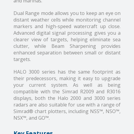
and marinas.
Dual Range mode allows you to keep an eye on
distant weather cells while monitoring channel
markers and high-speed watercraft up close.
Advanced digital signal processing gives you a
clearer view of targets, helping eliminate sea
clutter, while Beam Sharpening provides
enhanced separation between small or distant
targets.
HALO 3000 series has the same footprint as
their predecessors, making it easy to upgrade
your current system. As well as being
compatible with the Simrad R2009 and R3016
displays, both the Halo 2000 and 3000 series
radars are also suitable for use with a range of
Simrad® chart plotters, including NSS™, NSO™,
NSX™, and GO™.
Key Features