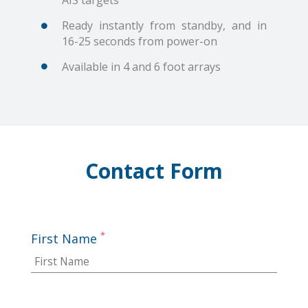
AIS targets
Ready instantly from standby, and in
16-25 seconds from power-on
Available in 4 and 6 foot arrays
Contact Form
*
First Name