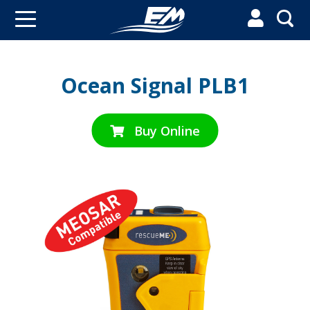


Ocean Signal PLB1
Buy Online
