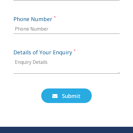
*
Phone Number
*
Details of Your Enquiry
Submit
