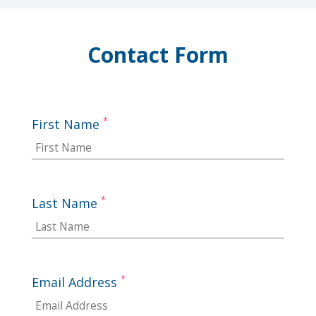
Contact Form
*
First Name
*
Last Name
*
Email Address