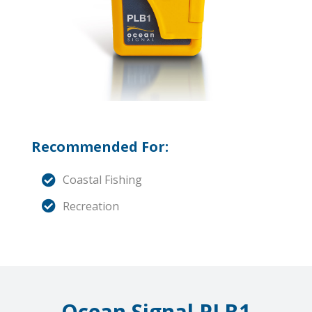
Recommended For:
Coastal Fishing
Recreation
Ocean Signal PLB1