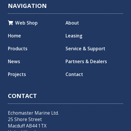
NAVIGATION
Web Shop
About

Home
Leasing
Products
Service & Support
News
Partners & Dealers
Projects
Contact
CONTACT
Echomaster Marine Ltd.
25 Shore Street
Macduff AB44 1TX