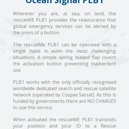
Wherever you are, at sea, on land, the
rescueME PLB1 provides the reassurance that
global emergency services can be alerted by
the press of a button.
The rescueMe PLB1 can be operated with a
single hand in even the most challenging
situations. A simple spring loaded flap covers
the activation button preventing inadvertent
use.
PLB1 works with the only officially recognised
worldwide dedicated search and rescue satellite
network (operated by Cospas Sarsat). As this is
funded by governments there are NO CHARGES
to use this service.
When activated the rescueME PLB1 transmits
your position and your ID to a Rescue