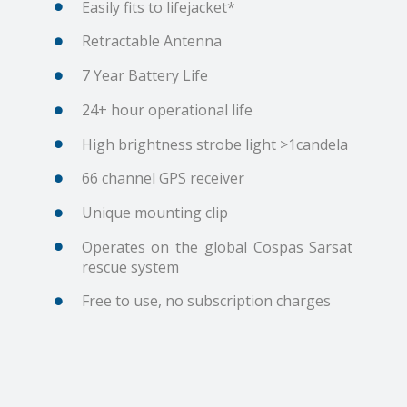
Easily fits to lifejacket*
Retractable Antenna
7 Year Battery Life
24+ hour operational life
High brightness strobe light >1candela
66 channel GPS receiver
Unique mounting clip
Operates on the global Cospas Sarsat
rescue system
Free to use, no subscription charges