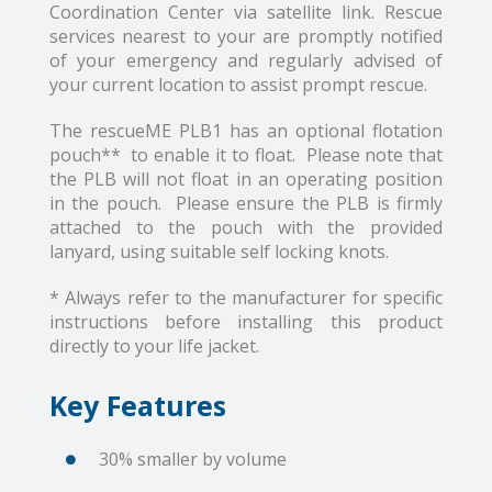
Coordination Center via satellite link. Rescue
services nearest to your are promptly notified
of your emergency and regularly advised of
your current location to assist prompt rescue.
The rescueME PLB1 has an optional flotation
pouch** to enable it to float. Please note that
the PLB will not float in an operating position
in the pouch. Please ensure the PLB is firmly
attached to the pouch with the provided
lanyard, using suitable self locking knots.
* Always refer to the manufacturer for specific
instructions before installing this product
directly to your life jacket.
Key Features
30% smaller by volume