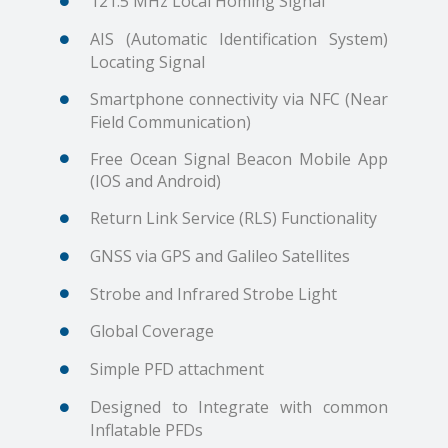
121.5 MHz Local Homing Signal
AIS (Automatic Identification System)
Locating Signal
Smartphone connectivity via NFC (Near
Field Communication)
Free Ocean Signal Beacon Mobile App
(IOS and Android)
Return Link Service (RLS) Functionality
GNSS via GPS and Galileo Satellites
Strobe and Infrared Strobe Light
Global Coverage
Simple PFD attachment
Designed to Integrate with common
Inflatable PFDs