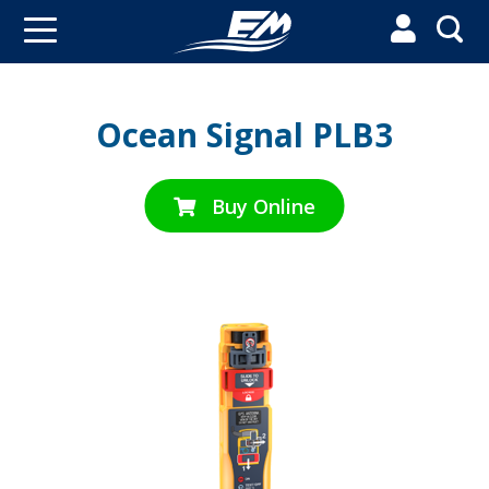


Ocean Signal PLB3
Buy Online
