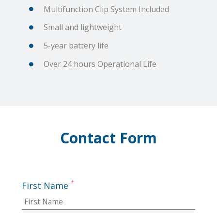
Multifunction Clip System Included
Small and lightweight
5-year battery life
Over 24 hours Operational Life
Contact Form
*
First Name