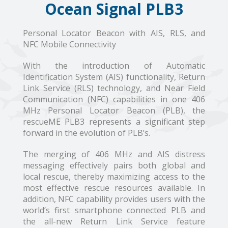
Ocean Signal PLB3
Personal Locator Beacon with AIS, RLS, and
NFC Mobile Connectivity
With the introduction of Automatic
Identification System (AIS) functionality, Return
Link Service (RLS) technology, and Near Field
Communication (NFC) capabilities in one 406
MHz Personal Locator Beacon (PLB), the
rescueME PLB3 represents a significant step
forward in the evolution of PLB’s.
The merging of 406 MHz and AIS distress
messaging effectively pairs both global and
local rescue, thereby maximizing access to the
most effective rescue resources available. In
addition, NFC capability provides users with the
world’s first smartphone connected PLB and
the all-new Return Link Service feature