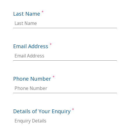
*
Last Name
*
Email Address
*
Phone Number
*
Details of Your Enquiry