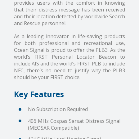
provides users with the comfort in knowing
that their distress message has been received
and their location detected by worldwide Search
and Rescue personnel.
As a leading innovator in life-saving products
for both professional and recreational use,
Ocean Signal is proud to offer the PLB3. As the
world’s FIRST Personal Locator Beacon to
include AIS and the world’s FIRST PLB to include
NFC, there’s no need to justify why the PLB3
should be your FIRST choice.
Key Features
No Subscription Required
406 MHz Cospas Sarsat Distress Signal
(MEOSAR Compatible)