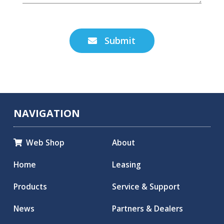
Submit

NAVIGATION
Web Shop
About

Home
Leasing
Products
Service & Support
News
Partners & Dealers