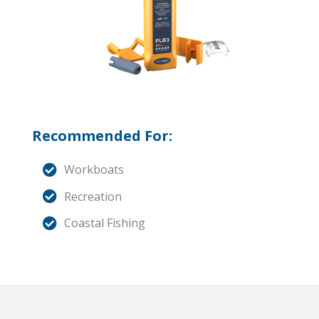
Recommended For:
Workboats
Recreation
Coastal Fishing