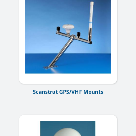
Scanstrut GPS/VHF Mounts