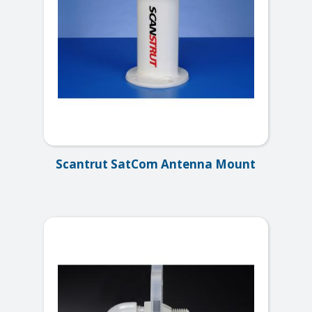
Scantrut SatCom Antenna Mount