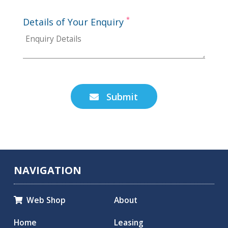
*
Details of Your Enquiry
Submit

NAVIGATION
Web Shop
About

Home
Leasing