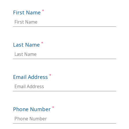
*
First Name
*
Last Name
*
Email Address
*
Phone Number