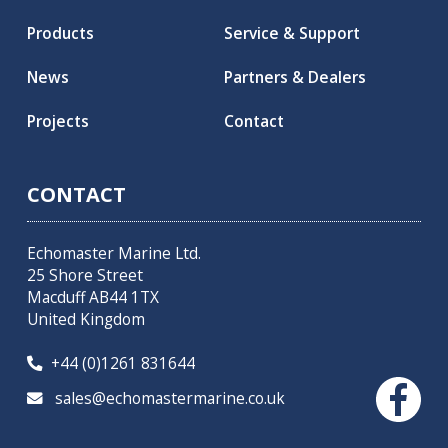
Products
Service & Support
News
Partners & Dealers
Projects
Contact
CONTACT
Echomaster Marine Ltd.
25 Shore Street
Macduff AB44 1TX
United Kingdom
+44 (0)1261 831644

sales@echomastermarine.co.uk
