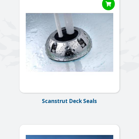

Scanstrut Deck Seals