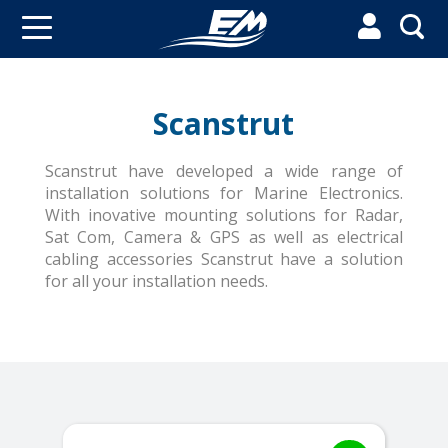


Scanstrut
Scanstrut have developed a wide range of
installation solutions for Marine Electronics.
With inovative mounting solutions for Radar,
Sat Com, Camera & GPS as well as electrical
cabling accessories Scanstrut have a solution
for all your installation needs.