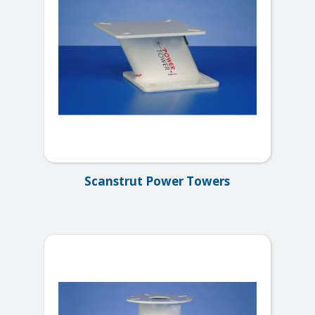
Scanstrut Power Towers