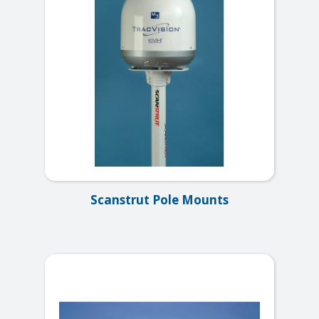
Scanstrut Pole Mounts