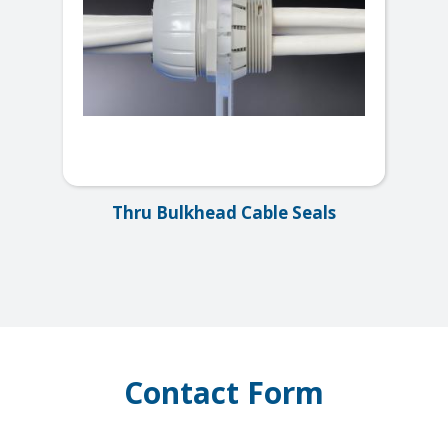
Thru Bulkhead Cable Seals
Contact Form