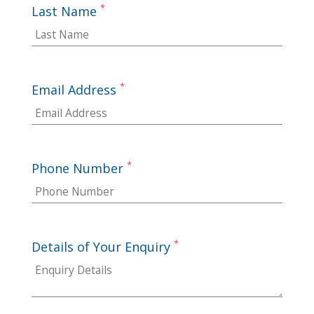
*
Last Name
*
Email Address
*
Phone Number
*
Details of Your Enquiry