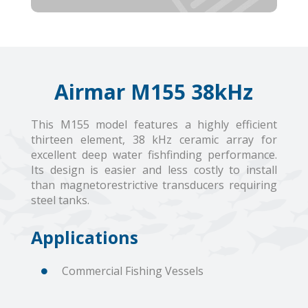
Airmar M155 38kHz
This M155 model features a highly efficient
thirteen element, 38 kHz ceramic array for
excellent deep water fishfinding performance.
Its design is easier and less costly to install
than magnetorestrictive transducers requiring
steel tanks.
Applications
Commercial Fishing Vessels