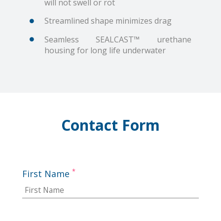
will not swell or rot
Streamlined shape minimizes drag
Seamless SEALCAST™ urethane
housing for long life underwater
Contact Form
*
First Name