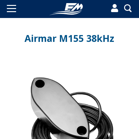


Airmar M155 38kHz