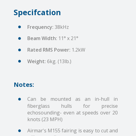
Specifcation
Frequency:
38kHz
Beam Width:
11° x 21°
Rated RMS Power:
1.2kW
Weight:
6kg. (13lb.)
Notes:
Can be mounted as an in-hull in
fiberglass hulls for precise
echosounding- even at speeds over 20
knots (23 MPH)
Airmar's M155 fairing is easy to cut and