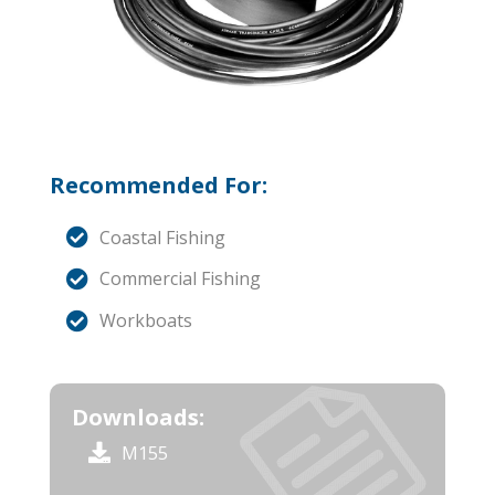
Recommended For:
Coastal Fishing
Commercial Fishing
Workboats
Downloads:
M155