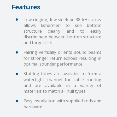
Features
Low ringing, low sidelobe 38 kHz array
allows fishermen to see bottom
structure clearly and to easily
discriminate between bottom structure
and target fish
Fairing vertically orients sound beams
for stronger return echoes resulting in
optimal sounder performance
Stuffing tubes are available to form a
watertight channel for cable routing
and are available in a variety of
materials to match all hull types
Easy installation with supplied rods and
hardware