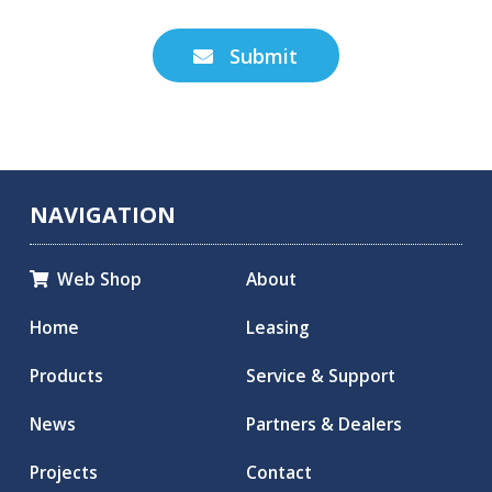
Submit

NAVIGATION
Web Shop
About

Home
Leasing
Products
Service & Support
News
Partners & Dealers
Projects
Contact