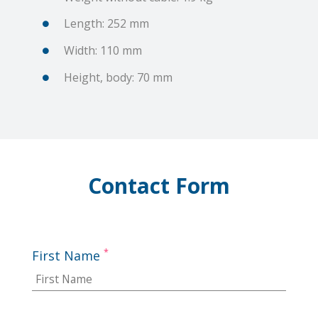
Length: 252 mm
Width: 110 mm
Height, body: 70 mm
Contact Form
*
First Name