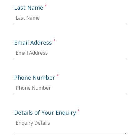
*
Last Name
*
Email Address
*
Phone Number
*
Details of Your Enquiry