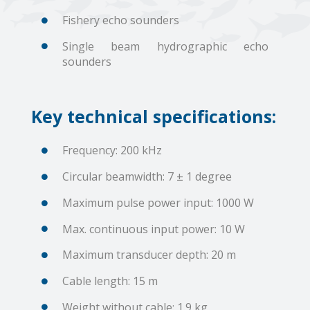
Fishery echo sounders
Single beam hydrographic echo
sounders
Key technical specifications:
Frequency: 200 kHz
Circular beamwidth: 7 ± 1 degree
Maximum pulse power input: 1000 W
Max. continuous input power: 10 W
Maximum transducer depth: 20 m
Cable length: 15 m
Weight without cable: 1.9 kg