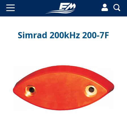


Simrad 200kHz 200-7F