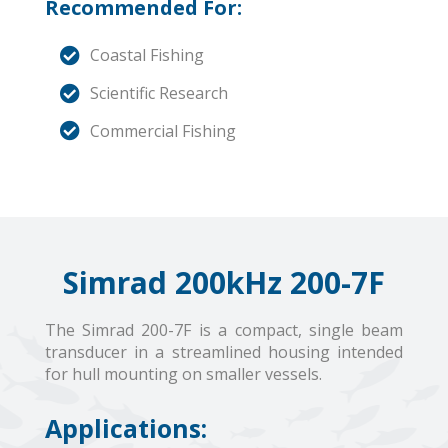
Recommended For:
Coastal Fishing
Scientific Research
Commercial Fishing
Simrad 200kHz 200-7F
The Simrad 200-7F is a compact, single beam
transducer in a streamlined housing intended
for hull mounting on smaller vessels.
Applications: