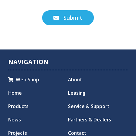
Submit

NAVIGATION
Web Shop
About

Home
Leasing
Products
Service & Support
News
Partners & Dealers
Projects
Contact