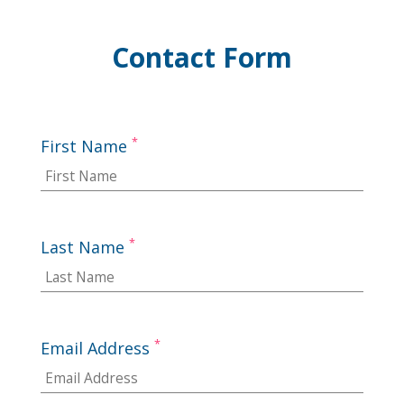
Contact Form
*
First Name
*
Last Name
*
Email Address