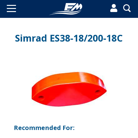


Simrad ES38-18/200-18C
Recommended For: