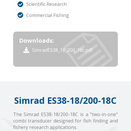
Scientific Research
Commercial Fishing
Downloads:
SimradES38_18_200_18c.pdf
Simrad ES38-18/200-18C
The Simrad ES38-18/200-18C is a "two-in-one"
combi transducer designed for fish finding and
fishery research applications.