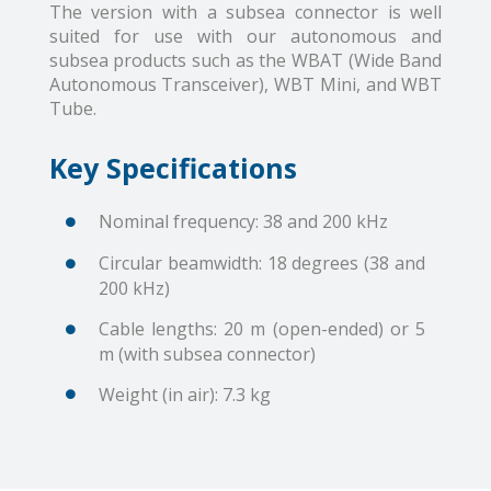
The version with a subsea connector is well
suited for use with our autonomous and
subsea products such as the WBAT (Wide Band
Autonomous Transceiver), WBT Mini, and WBT
Tube.
Key Specifications
Nominal frequency: 38 and 200 kHz
Circular beamwidth: 18 degrees (38 and
200 kHz)
Cable lengths: 20 m (open-ended) or 5
m (with subsea connector)
Weight (in air): 7.3 kg