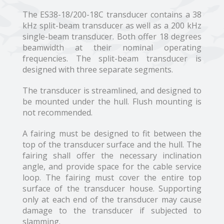
The ES38-18/200-18C transducer contains a 38
kHz split-beam transducer as well as a 200 kHz
single-beam transducer. Both offer 18 degrees
beamwidth at their nominal operating
frequencies. The split-beam transducer is
designed with three separate segments.
The transducer is streamlined, and designed to
be mounted under the hull. Flush mounting is
not recommended.
A fairing must be designed to fit between the
top of the transducer surface and the hull. The
fairing shall offer the necessary inclination
angle, and provide space for the cable service
loop. The fairing must cover the entire top
surface of the transducer house. Supporting
only at each end of the transducer may cause
damage to the transducer if subjected to
slamming.