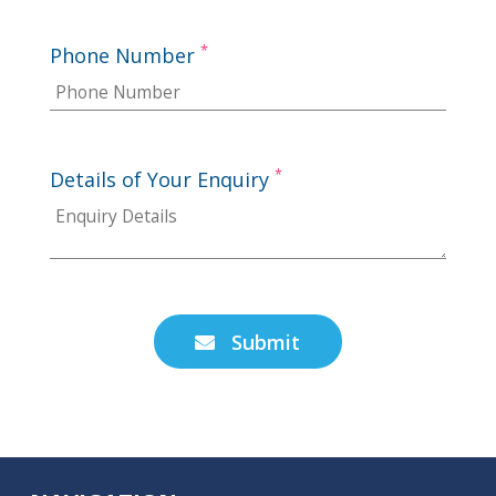
*
Phone Number
*
Details of Your Enquiry
Submit
