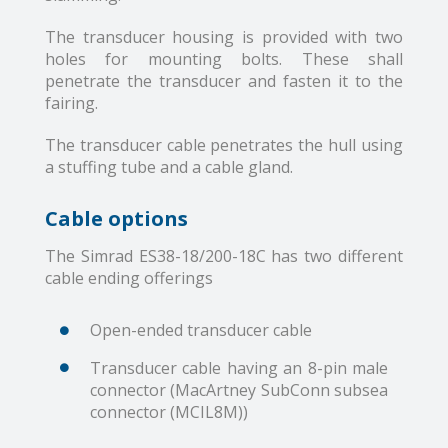
The transducer housing is provided with two
holes for mounting bolts. These shall
penetrate the transducer and fasten it to the
fairing.
The transducer cable penetrates the hull using
a stuffing tube and a cable gland.
Cable options
The Simrad ES38-18/200-18C has two different
cable ending offerings
Open-ended transducer cable
Transducer cable having an 8-pin male
connector (MacArtney SubConn subsea
connector (MCIL8M))