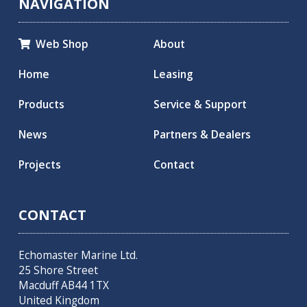
NAVIGATION
Web Shop
About

Home
Leasing
Products
Service & Support
News
Partners & Dealers
Projects
Contact
CONTACT
Echomaster Marine Ltd.
25 Shore Street
Macduff AB44 1TX
United Kingdom