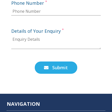
*
Phone Number
*
Details of Your Enquiry
Submit

NAVIGATION