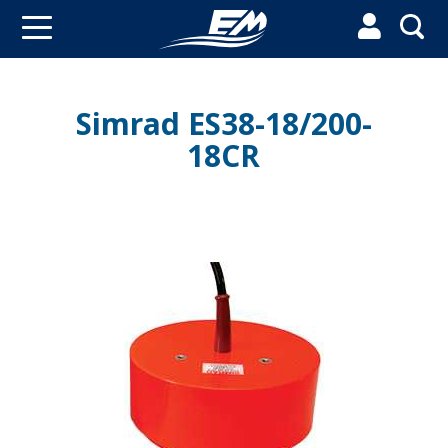


Simrad ES38-18/200-
18CR