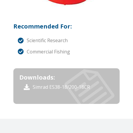
Recommended For:
Scientific Research
Commercial Fishing
Downloads:
Simrad ES38-18/200-18CR