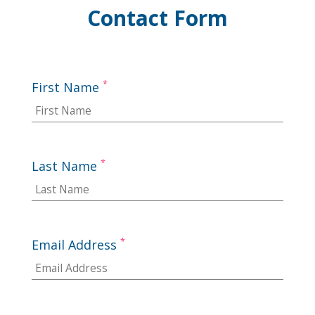
Contact Form
*
First Name
*
Last Name
*
Email Address