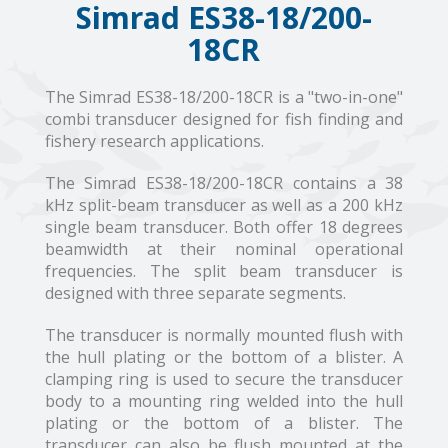
Simrad ES38-18/200-
18CR
The Simrad ES38-18/200-18CR is a "two-in-one"
combi transducer designed for fish finding and
fishery research applications.
The Simrad ES38-18/200-18CR contains a 38
kHz split-beam transducer as well as a 200 kHz
single beam transducer. Both offer 18 degrees
beamwidth at their nominal operational
frequencies. The split beam transducer is
designed with three separate segments.
The transducer is normally mounted flush with
the hull plating or the bottom of a blister. A
clamping ring is used to secure the transducer
body to a mounting ring welded into the hull
plating or the bottom of a blister. The
transducer can also be flush mounted at the