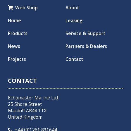
Web Shop
About

Home
Leasing
Products
Service & Support
News
Partners & Dealers
Projects
Contact
CONTACT
Echomaster Marine Ltd.
25 Shore Street
Macduff AB44 1TX
United Kingdom
+44 (0)1261 831644
