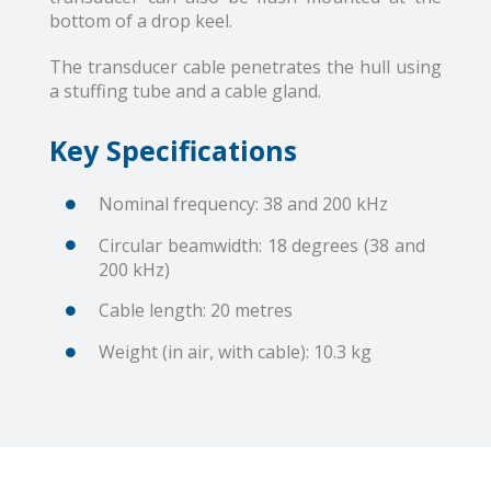
bottom of a drop keel.
The transducer cable penetrates the hull using
a stuffing tube and a cable gland.
Key Specifications
Nominal frequency: 38 and 200 kHz
Circular beamwidth: 18 degrees (38 and
200 kHz)
Cable length: 20 metres
Weight (in air, with cable): 10.3 kg