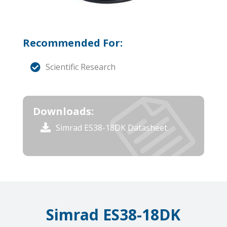
Recommended For:
Scientific Research
Downloads:
Simrad ES38-18DK Datasheet
Simrad ES38-18DK