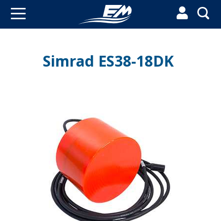


Simrad ES38-18DK