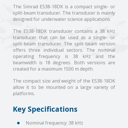
The Simrad ES38-18DK is a compact single- or
split-beam transducer. The transducer is mainly
designed for underwater science applications.
The ES38-18DK transducer contains a 38 kHz
transducer that can be used as a single- or
split-beam transducer. The split-beam version
offers three individual sectors. The nominal
operating frequency is 38 kHz and the
beamwidth is 18 degrees. Both versions are
created for a maximum 1500 m depth.
The compact size and weight of the ES38-18DK
allow it to be mounted on a large variety of
platforms.
Key Specifications
Nominal frequency: 38 kHz