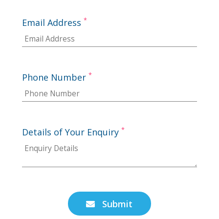
*
Email Address
*
Phone Number
*
Details of Your Enquiry
Submit
