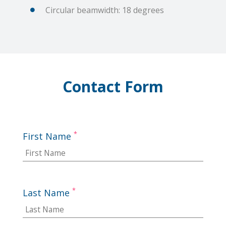
Circular beamwidth: 18 degrees
Contact Form
*
First Name
*
Last Name