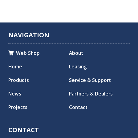
NAVIGATION
Web Shop
About

Home
Leasing
Products
Service & Support
News
Partners & Dealers
Projects
Contact
CONTACT