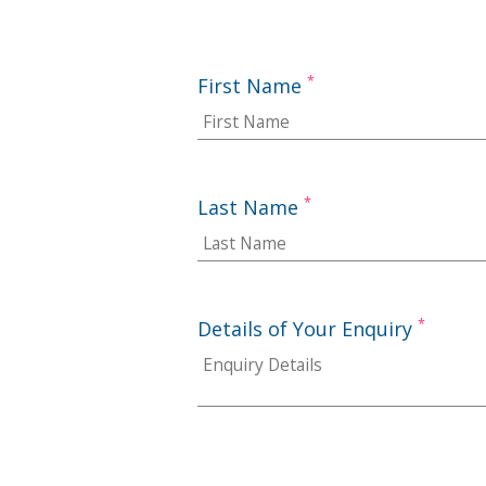
*
First Name
*
Last Name
*
Details of Your Enquiry