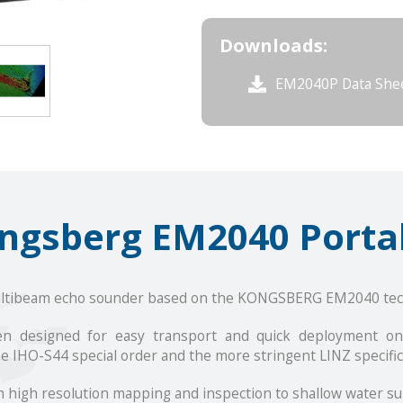
Downloads:
EM2040P Data She
ngsberg EM2040 Porta
multibeam echo sounder based on the KONGSBERG EM2040 tec
een designed for easy transport and quick deployment on 
 IHO-S44 special order and the more stringent LINZ specific
from high resolution mapping and inspection to shallow water su