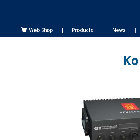
Web Shop
|
Products
|
News
|

Ko