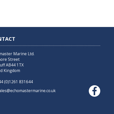
NTACT
master Marine Ltd.
hore Street
uff AB44 1TX
ed Kingdom
4 (0)1261 831644
les@echomastermarine.co.uk