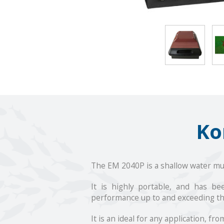
Ko
The EM 2040P is a shallow water 
It is highly portable, and has b
performance up to and exceeding the
It is an ideal for any application, 