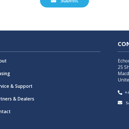
Submit

CO
out
Echo
25 S
asing
Macd
Unit
rvice & Support
+4

rtners & Dealers
sa

ntact