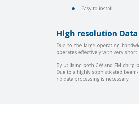
Easy to install
High resolution Data
Due to the large operating bandwi
operates effectively with very short
By utilising both CW and FM chirp p
Due to a highly sophisticated beam-
no data processing is necessary.