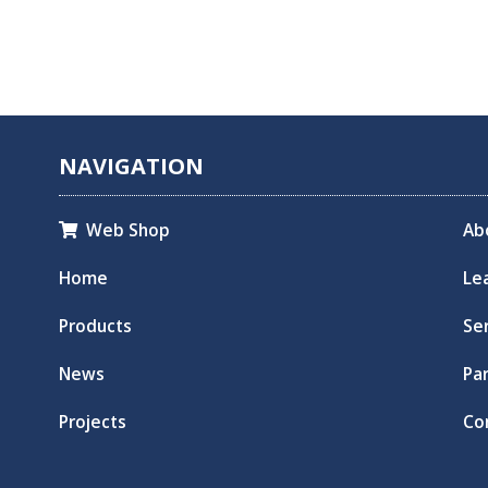
NAVIGATION
Web Shop
Ab

Home
Le
Products
Se
News
Pa
Projects
Co