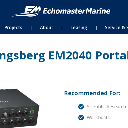
Projects
|
About
|
Leasing
|
Service & 
ngsberg EM2040 Porta
Recommended For:
Scientific Research
Workboats