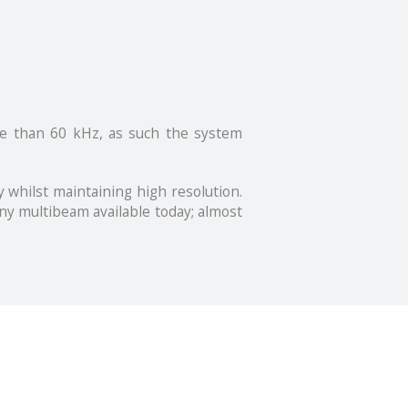
re than 60 kHz, as such the system
 whilst maintaining high resolution.
ny multibeam available today; almost