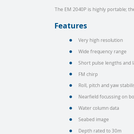
The EM 2040P is highly portable; t
Features
Very high resolution
Wide frequency range
Short pulse lengths and 
FM chirp
Roll, pitch and yaw stabil
Nearfield focussing on b
Water column data
Seabed image
Depth rated to 30m