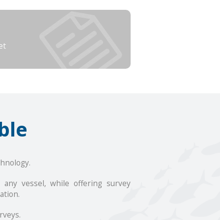
et
ble
hnology.
any vessel, while offering survey
ation.
rveys.