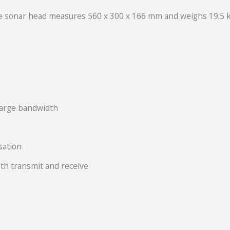
he sonar head measures 560 x 300 x 166 mm and weighs 19.5 k
large bandwidth
isation
oth transmit and receive