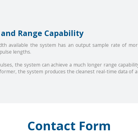
 and Range Capability
dth available the system has an output sample rate of mo
 pulse lengths.
ulses, the system can achieve a much longer range capability
former, the system produces the cleanest real-time data of a
Contact Form