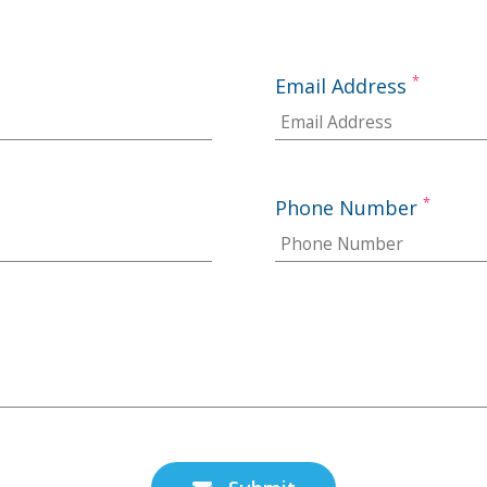
*
Email Address
*
Phone Number