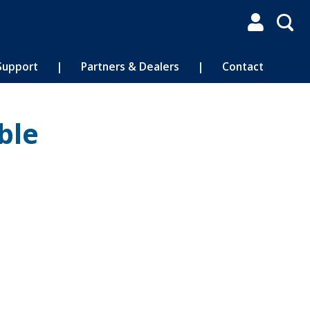

Support
|
Partners & Dealers
|
Contact
ble