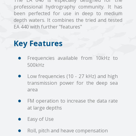
The EA 640 is especially designed for the
professional hydrography community. It has
been perfected for use in deep to medium
depth waters. It combines the tried and tested
EA 440 with further "features"
Key Features
Frequencies available from 10kHz to
500kHz
Low frequencies (10 - 27 kHz) and high
transmission power for the deep sea
area
FM operation to increase the data rate
at large depths
Easy of Use
Roll, pitch and heave compensation