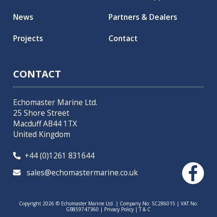
News
Partners & Dealers
Projects
Contact
CONTACT
Echomaster Marine Ltd.
25 Shore Street
Macduff AB44 1TX
United Kingdom
+44 (0)1261 831644

sales@echomastermarine.co.uk

Copyright 2026 © Echomaster Marine Ltd. | Company No: SC286015 | VAT No:
GB859747360 |
Privacy Policy
|
T & C