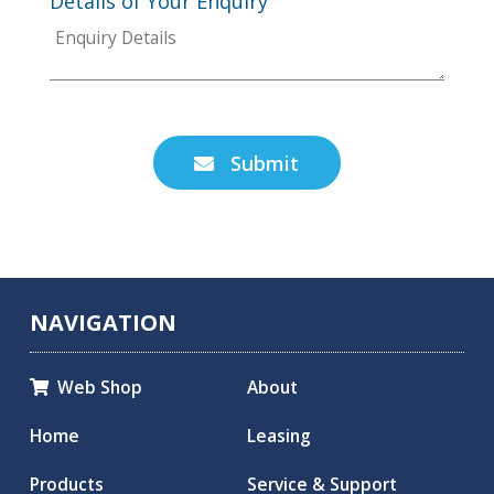
Details of Your Enquiry
Submit

NAVIGATION
Web Shop
About

Home
Leasing
Products
Service & Support