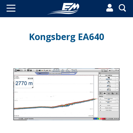


Kongsberg EA640