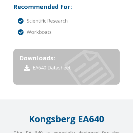
Recommended For:
Scientific Research
Workboats
Downloads:
EA640 Datasheet
Kongsberg EA640