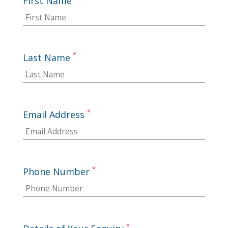
First Name
*
Last Name
*
Email Address
*
Phone Number
*