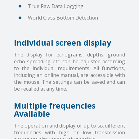
True Raw Data Logging
World Class Bottom Detection
Individual screen display
The display for echograms, depths, ground
echo spreading etc. can be adjusted according
to the individual requirements. All functions,
including an online manual, are accessible with
the mouse. The settings can be saved and can
be recalled at any time.
Multiple frequencies
Available
The operation and display of up to six different
frequencies with high or low transmission