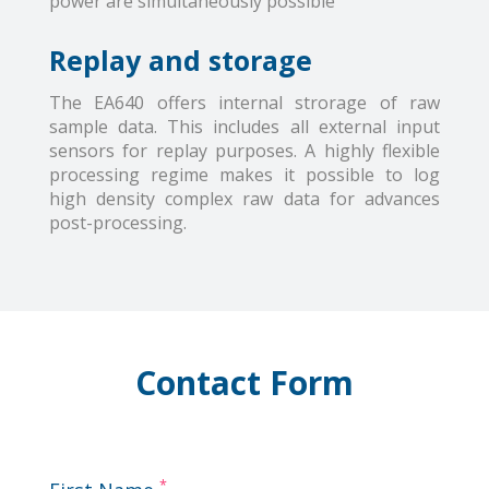
power are simultaneously possible
Replay and storage
The EA640 offers internal strorage of raw
sample data. This includes all external input
sensors for replay purposes. A highly flexible
processing regime makes it possible to log
high density complex raw data for advances
post-processing.
Contact Form
*