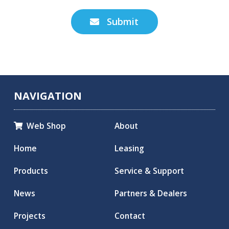
Submit

NAVIGATION
Web Shop
About

Home
Leasing
Products
Service & Support
News
Partners & Dealers
Projects
Contact