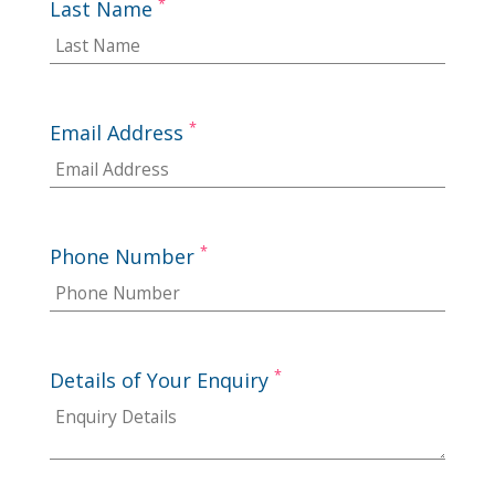
*
Last Name
*
Email Address
*
Phone Number
*
Details of Your Enquiry