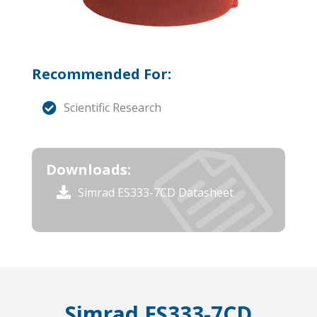
Recommended For:
Scientific Research
Downloads:
Simrad ES333-7CD Datasheet
Simrad ES333-7CD