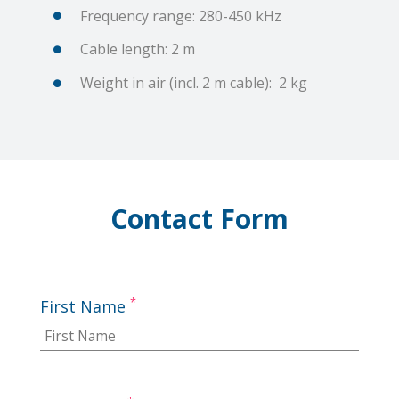
Frequency range: 280-450 kHz
Cable length: 2 m
Weight in air (incl. 2 m cable): 2 kg
Contact Form
*
First Name