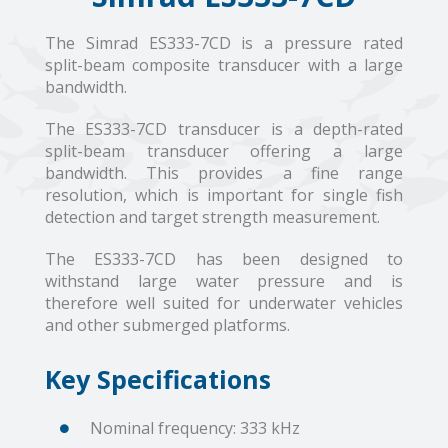
The Simrad ES333-7CD is a pressure rated
split-beam composite transducer with a large
bandwidth.
The ES333-7CD transducer is a depth-rated
split-beam transducer offering a large
bandwidth. This provides a fine range
resolution, which is important for single fish
detection and target strength measurement.
The ES333-7CD has been designed to
withstand large water pressure and is
therefore well suited for underwater vehicles
and other submerged platforms.
Key Specifications
Nominal frequency: 333 kHz