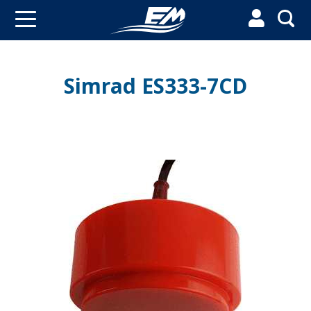


Simrad ES333-7CD