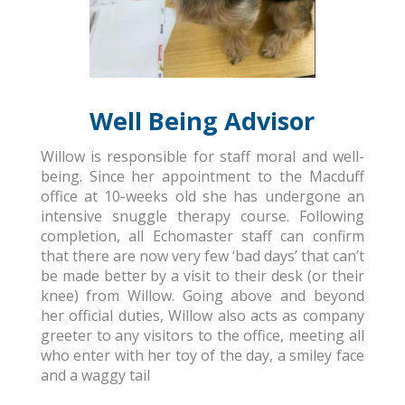
Well Being Advisor
Willow is responsible for staff moral and well-
being. Since her appointment to the Macduff
office at 10-weeks old she has undergone an
intensive snuggle therapy course. Following
completion, all Echomaster staff can confirm
that there are now very few ‘bad days’ that can’t
be made better by a visit to their desk (or their
knee) from Willow. Going above and beyond
her official duties, Willow also acts as company
greeter to any visitors to the office, meeting all
who enter with her toy of the day, a smiley face
and a waggy tail