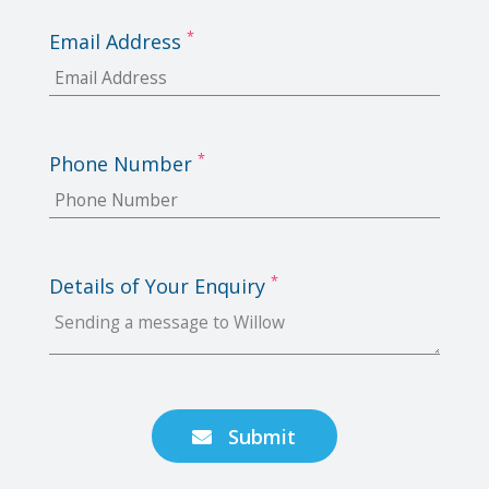
*
Email Address
*
Phone Number
*
Details of Your Enquiry
Submit
