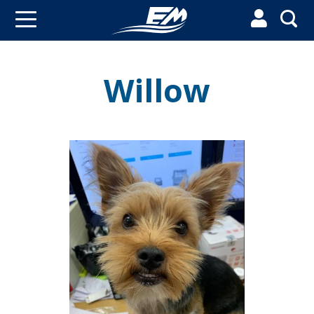


Willow