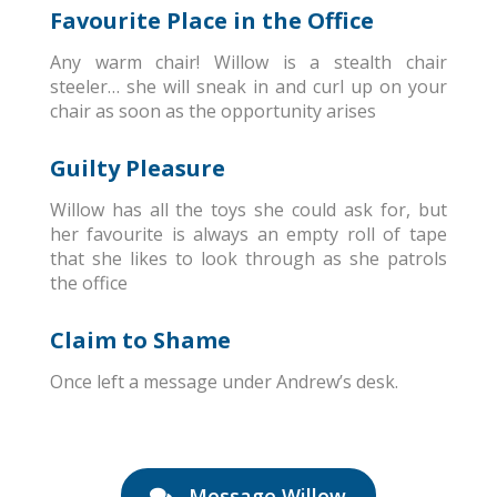
Favourite Place in the Office
Any warm chair! Willow is a stealth chair
steeler… she will sneak in and curl up on your
chair as soon as the opportunity arises
Guilty Pleasure
Willow has all the toys she could ask for, but
her favourite is always an empty roll of tape
that she likes to look through as she patrols
the office
Claim to Shame
Once left a message under Andrew’s desk.
Message Willow
