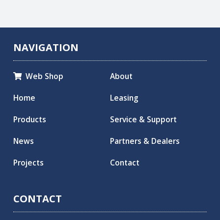
NAVIGATION
Web Shop
About

Home
Leasing
Products
Service & Support
News
Partners & Dealers
Projects
Contact
CONTACT