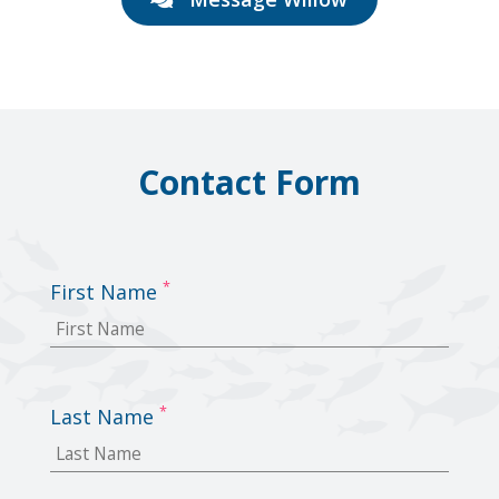
Contact Form
*
First Name
*
Last Name