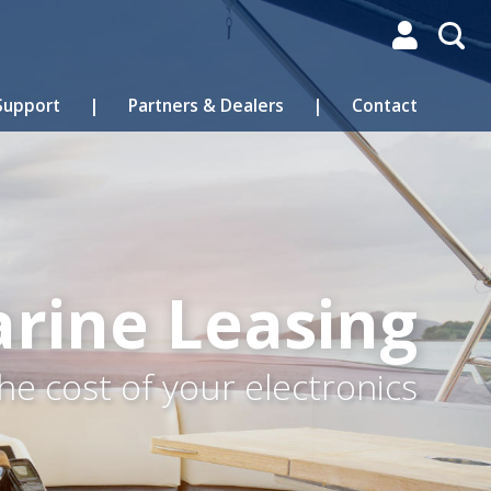

Support
|
Partners & Dealers
|
Contact
rine Leasing
he cost of your electronics