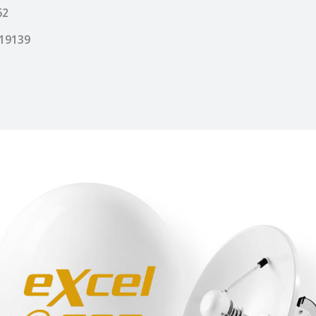
62
19139