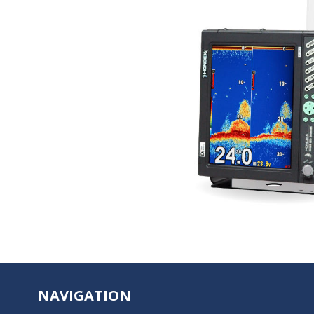
NAVIGATION