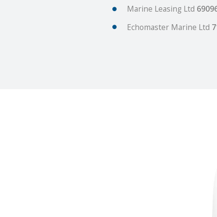
Marine Leasing Ltd
6909
Echomaster Marine Ltd
7