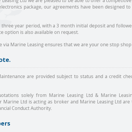
easing Ltd we are pleased to be able to offer a competitive
 electronics package, our agreements have been designed to 
a three year period, with a 3 month initial deposit and foll
e option is also available on request.
e via Marine Leasing ensures that we are your one stop shop 
ote.
intenance are provided subject to status and a credit chec
otations solely from Marine Leasing Ltd & Marine Leasin
Marine Ltd is acting as broker and Marine Leasing Ltd are 
ncial Conduct Authority.
bers