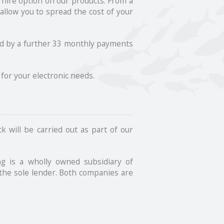
 hire option on our products. From a
allow you to spread the cost of your
owed by a further 33 monthly payments
for your electronic needs.
k will be carried out as part of our
g is a wholly owned subsidiary of
the sole lender. Both companies are