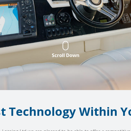
Scroll Down
st Technology Within Y