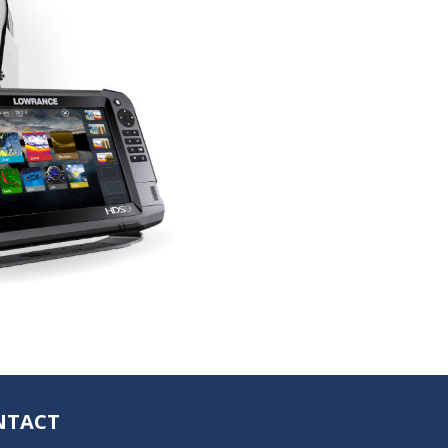
NTACT