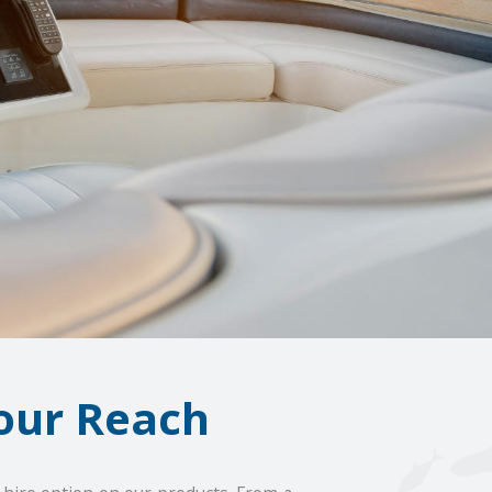
our Reach