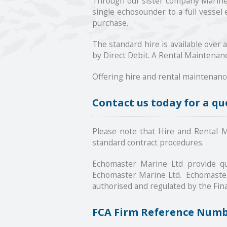
Through our sister company Marine L
single echosounder to a full vessel
purchase.
The standard hire is available over 
by Direct Debit. A Rental Maintenanc
Offering hire and rental maintenanc
Contact us today for a qu
Please note that Hire and Rental Ma
standard contract procedures.
Echomaster Marine Ltd provide qu
Echomaster Marine Ltd. Echomaster 
authorised and regulated by the Fina
FCA Firm Reference Num