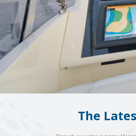
The Late