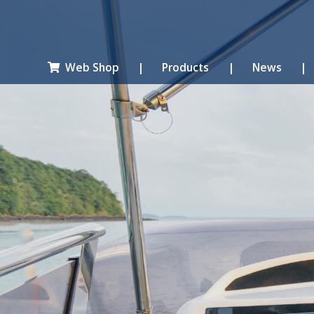
Web Shop
|
Products
|
News
|
