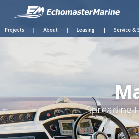
Projects
|
About
|
Leasing
|
Service & 
Ma
Spreading t